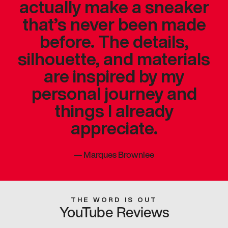
actually make a sneaker
that’s never been made
before. The details,
silhouette, and materials
are inspired by my
personal journey and
things I already
appreciate.
—
Marques Brownlee
THE WORD IS OUT
YouTube Reviews