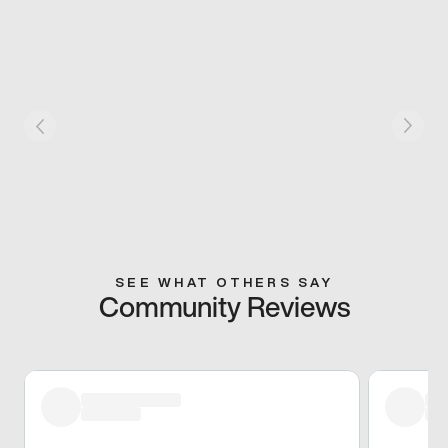
SEE WHAT OTHERS SAY
Community Reviews