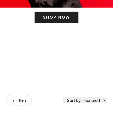
SHOP NOW
ITS HERE
Model
251
Sort by:
Featured
Filters