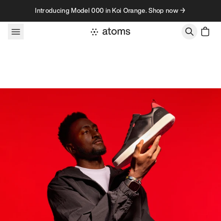
Skip to content
Introducing Model 000 in Koi Orange. Shop now →