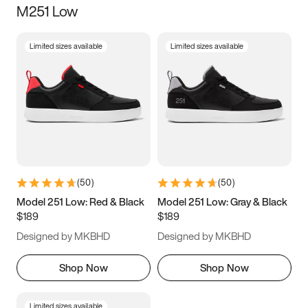
M251 Low
Size
Limited sizes available
Limited sizes available
Women
’s
Men
’s
3.5
4
4.5
5
5.5
6
6.5
7
7.5
8
8.5
9
(
50
)
(
50
)
9.5
10
10.5
11
Model 251 Low: Red & Black
Model 251 Low: Gray & Black
$189
$189
11.5
12
12.5
13
Designed by MKBHD
Designed by MKBHD
13.5
14
14.5
15
Shop Now
Shop Now
Limited sizes available