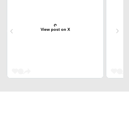
View post on X