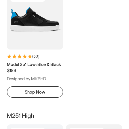
(
50
)
Model 251 Low: Blue & Black
$189
Designed by MKBHD
Shop Now
M251 High