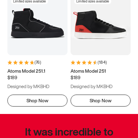
Limited sizes available
Limited sizes available
(
76
)
(
184
)
Atoms Model 251.1
Atoms Model 251
$189
$189
Designed by MKBHD
Designed by MKBHD
Shop Now
Shop Now
It was incredible to