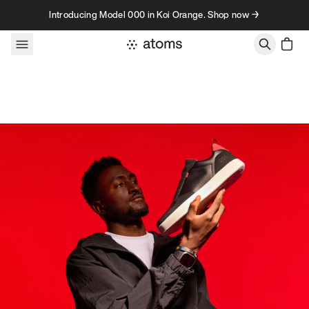
Skip to content
Introducing Model 000 in Koi Orange. Shop now →