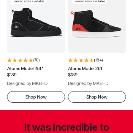
Limited sizes available
Limited sizes available
(
76
)
(
184
)
Atoms Model 251.1
Atoms Model 251
$189
$189
Designed by MKBHD
Designed by MKBHD
Shop Now
Shop Now
It was incredible to