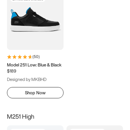
(
50
)
Model 251 Low: Blue & Black
$189
Designed by MKBHD
Shop Now
M251 High