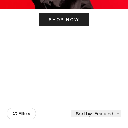
SHOP NOW
ITS HERE
Model
251
Sort by:
Featured
Filters