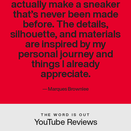
actually make a sneaker
that’s never been made
before. The details,
silhouette, and materials
are inspired by my
personal journey and
things I already
appreciate.
—
Marques Brownlee
THE WORD IS OUT
YouTube Reviews