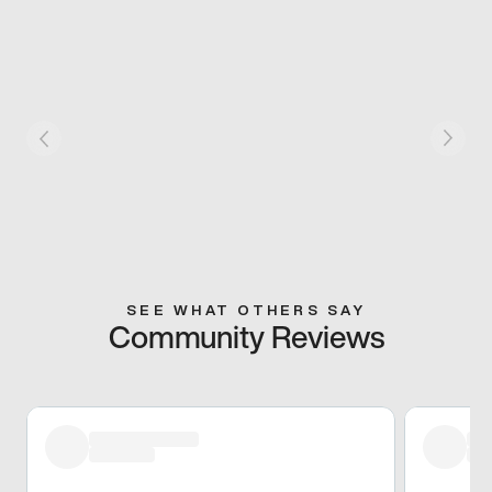
SEE WHAT OTHERS SAY
Community Reviews