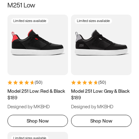
M251 Low
Size
Limited sizes available
Limited sizes available
Women
’s
Men
’s
3.5
4
4.5
5
5.5
6
6.5
7
7.5
8
8.5
9
(
50
)
(
50
)
9.5
10
10.5
11
Model 251 Low: Red & Black
Model 251 Low: Gray & Black
$189
$189
11.5
12
12.5
13
Designed by MKBHD
Designed by MKBHD
13.5
14
14.5
15
Shop Now
Shop Now
Limited sizes available