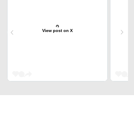
View post on X