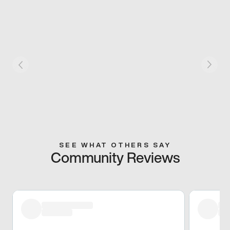
SEE WHAT OTHERS SAY
Community Reviews