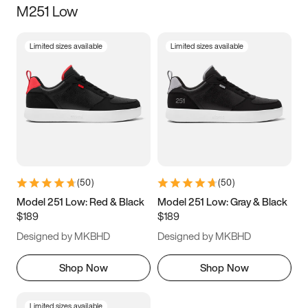
M251 Low
Size
Limited sizes available
Limited sizes available
Women
’s
Men
’s
3.5
4
4.5
5
5.5
6
6.5
7
7.5
8
8.5
9
(
50
)
(
50
)
9.5
10
10.5
11
Model 251 Low: Red & Black
Model 251 Low: Gray & Black
$189
$189
11.5
12
12.5
13
Designed by MKBHD
Designed by MKBHD
13.5
14
14.5
15
Shop Now
Shop Now
Limited sizes available