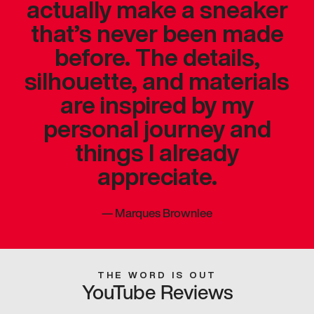
actually make a sneaker
that’s never been made
before. The details,
silhouette, and materials
are inspired by my
personal journey and
things I already
appreciate.
—
Marques Brownlee
THE WORD IS OUT
YouTube Reviews