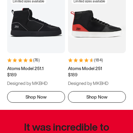
Limited sizes available
Limited sizes available
(
76
)
(
184
)
Atoms Model 251.1
Atoms Model 251
$189
$189
Designed by MKBHD
Designed by MKBHD
Shop Now
Shop Now
It was incredible to