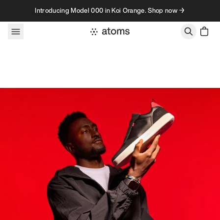
Skip to content
Introducing Model 000 in Koi Orange. Shop now →