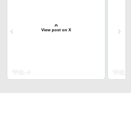
View post on X