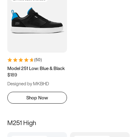
(
50
)
Model 251 Low: Blue & Black
$189
Designed by MKBHD
Shop Now
M251 High