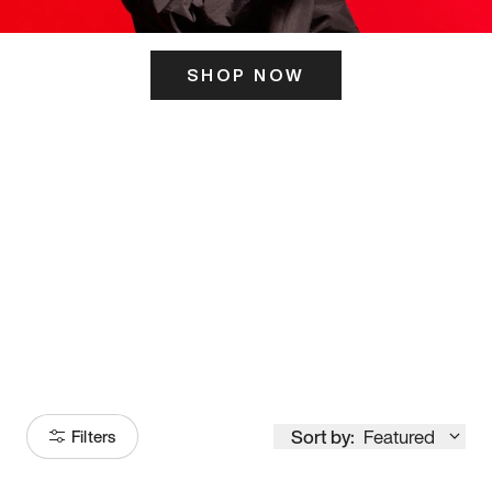
SHOP NOW
ITS HERE
Model
251
Sort by:
Featured
Filters