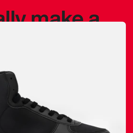
ally make a
 made before.
 materials are
journey and
eciate.