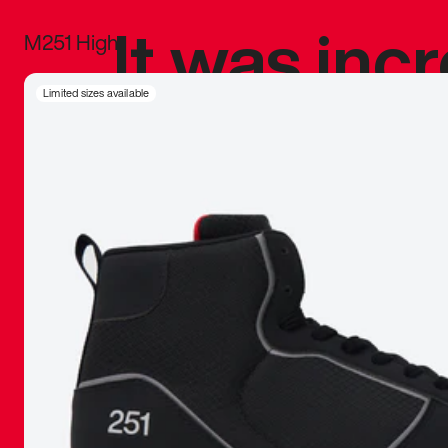
It was inc
M251 High
sneaker that
Limited sizes available
The details, 
inspired b
things