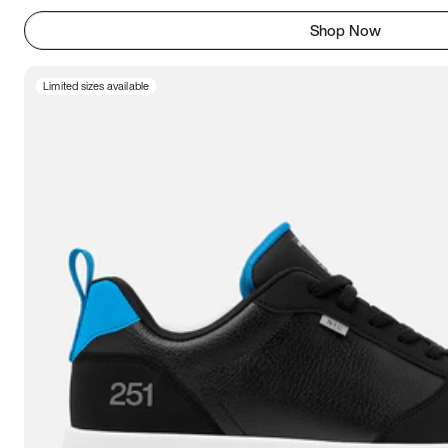
Shop Now
Limited sizes available