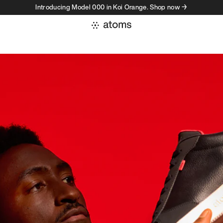
Introducing Model 000 in Koi Orange. Shop now →