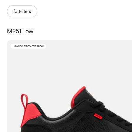
Filters
M251 Low
Size
Limited sizes available
Women
’s
Men
’s
5
5.5
6
6.5
7
7.5
8
8.5
9
9.5
10
10.5
11
11.5
12
12.5
13
13.5
14
14.5