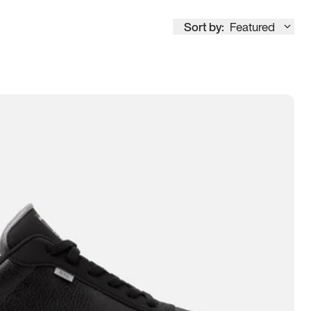
Sort by:
Featured