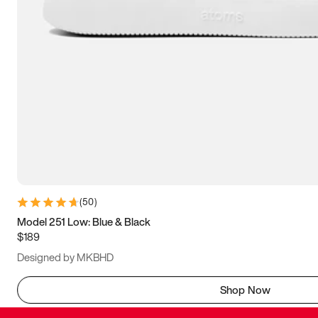
(
50
)
Model 251 Low: Blue & Black
$189
Designed by MKBHD
Shop Now