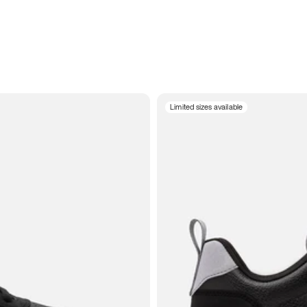
Limited sizes available