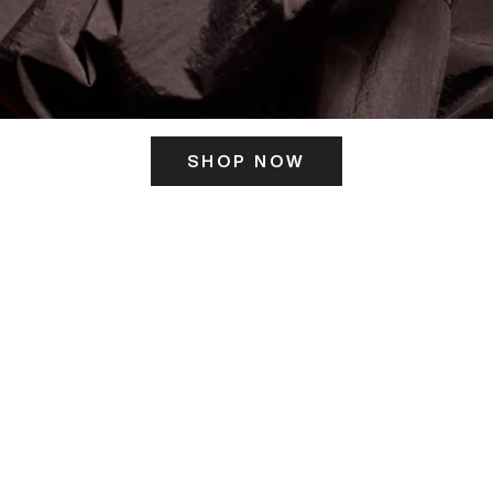
SHOP NOW