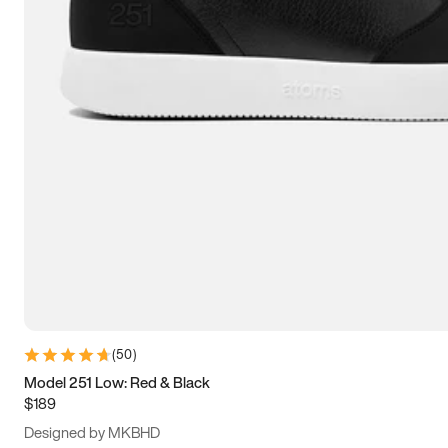
15
15.5
16
16.5
(
50
)
Model 251 Low: Red & Black
$189
Designed by MKBHD