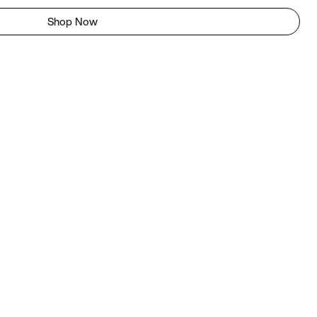
Shop Now