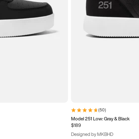
(
50
)
Model 251 Low: Gray & Black
$189
Designed by MKBHD