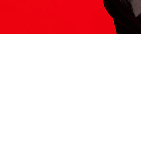
ITS HERE
Model
251