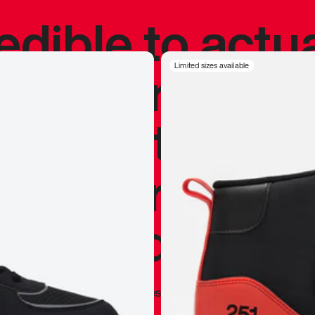
redible to actu
’s never been
Limited sizes available
silhouette, and
y my personal 
 I already appr
—
Marques Brownlee