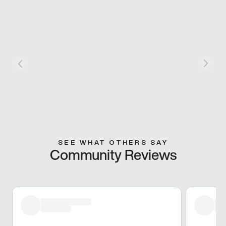
SEE WHAT OTHERS SAY
Community Reviews