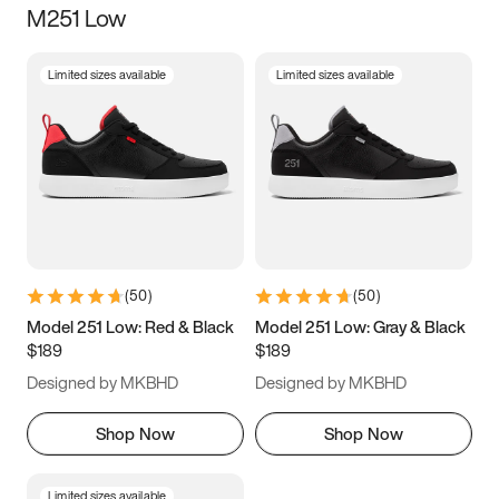
M251 Low
Size
Limited sizes available
Limited sizes available
Women
’s
Men
’s
3.5
4
4.5
5
5.5
6
6.5
7
7.5
8
8.5
9
(
50
)
(
50
)
9.5
10
10.5
11
Model 251 Low: Red & Black
Model 251 Low: Gray & Black
$189
$189
11.5
12
12.5
13
Designed by MKBHD
Designed by MKBHD
13.5
14
14.5
15
Shop Now
Shop Now
Limited sizes available