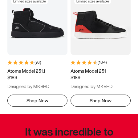
Limited sizes available
Limited sizes available
(
76
)
(
184
)
Atoms Model 251.1
Atoms Model 251
$189
$189
Designed by MKBHD
Designed by MKBHD
Shop Now
Shop Now
It was incredible to