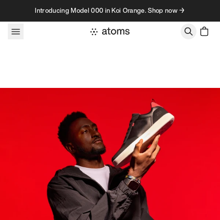
Skip to content
Introducing Model 000 in Koi Orange. Shop now →