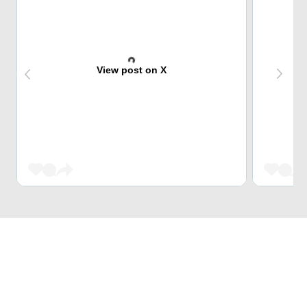
View post on X