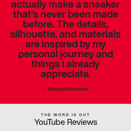
actually make a sneaker
that’s never been made
before. The details,
silhouette, and materials
are inspired by my
personal journey and
things I already
appreciate.
—
Marques Brownlee
THE WORD IS OUT
YouTube Reviews