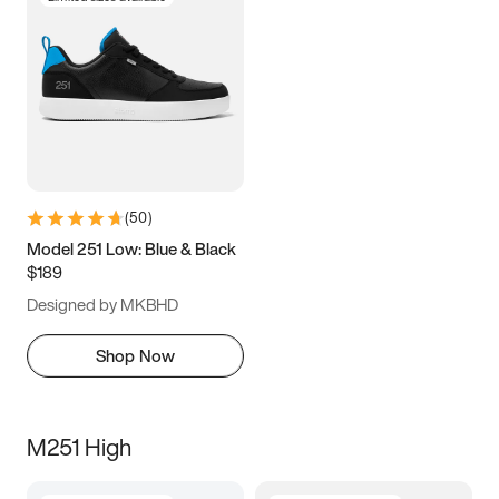
(
50
)
Model 251 Low: Blue & Black
$189
Designed by MKBHD
Shop Now
M251 High