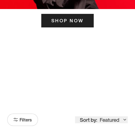
SHOP NOW
ITS HERE
Model
251
Sort by:
Featured
Filters