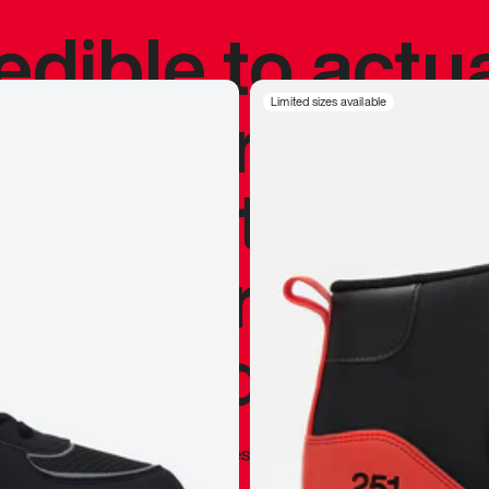
redible to actu
’s never been
Limited sizes available
silhouette, and
y my personal 
 I already appr
—
Marques Brownlee