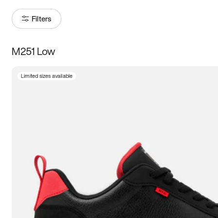
Filters
M251 Low
Size
Limited sizes available
Women
’s
Men
’s
3.5
4
4.5
5
5.5
6
6.5
7
7.5
8
8.5
9
9.5
10
10.5
11
11.5
12
12.5
13