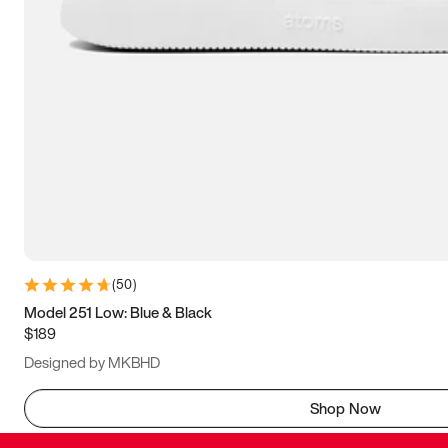
(
50
)
Model 251 Low: Blue & Black
$189
Designed by MKBHD
Shop Now