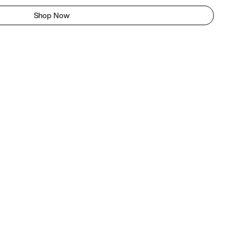
Shop Now