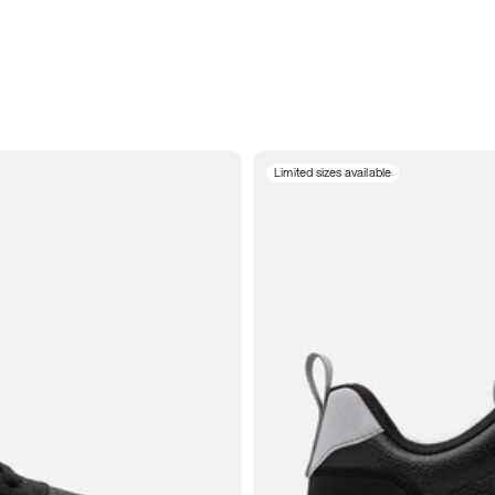
Limited sizes available