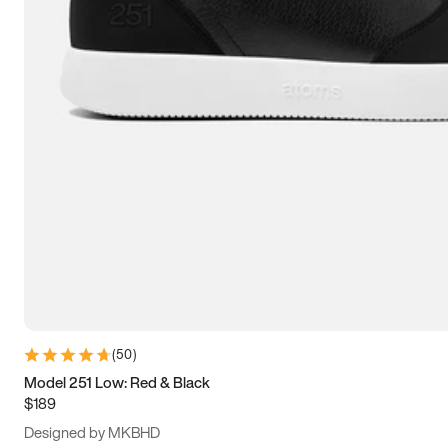
13.5
14
14.5
15
(
50
)
Model 251 Low: Red & Black
$189
Designed by MKBHD