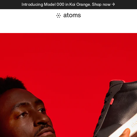
Introducing Model 000 in Koi Orange. Shop now →