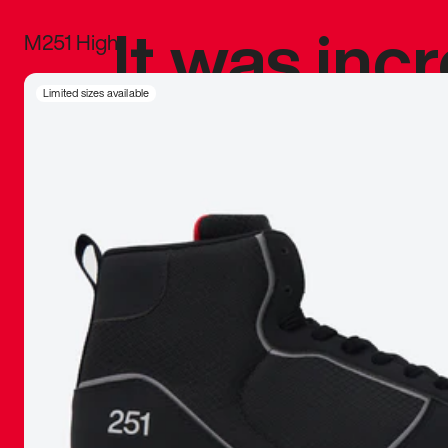
It was inc
M251 High
sneaker that
Limited sizes available
The details, 
inspired b
things