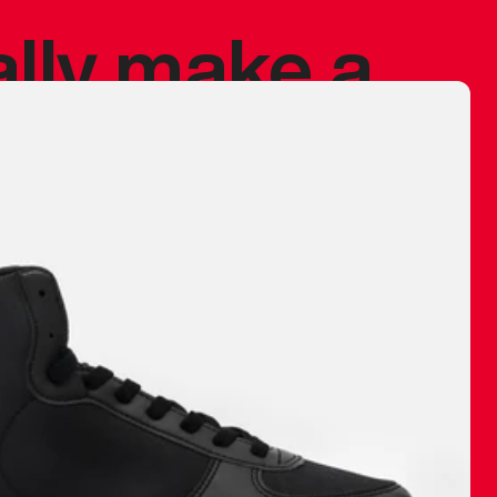
ally make a
 made before.
 materials are
journey and
eciate.