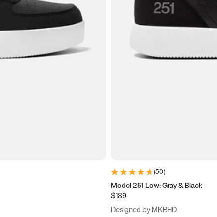
(
50
)
Model 251 Low: Gray & Black
$189
Designed by MKBHD