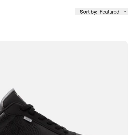
Sort by:
Featured