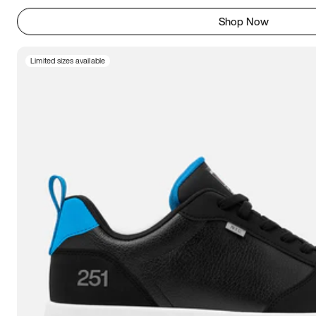
Shop Now
Limited sizes available