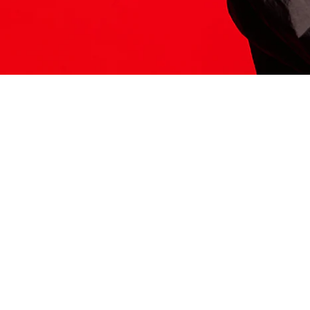
ITS HERE
Model
251