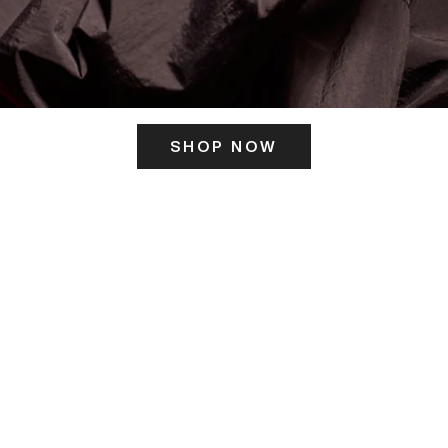
SHOP NOW