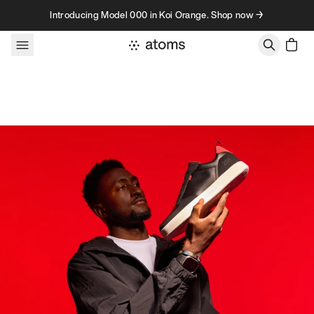
Skip to content
Introducing Model 000 in Koi Orange. Shop now →