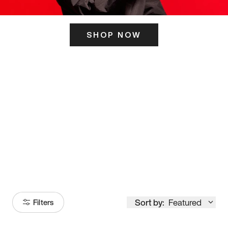
SHOP NOW
ITS HERE
Model
251
Sort by:
Featured
Filters