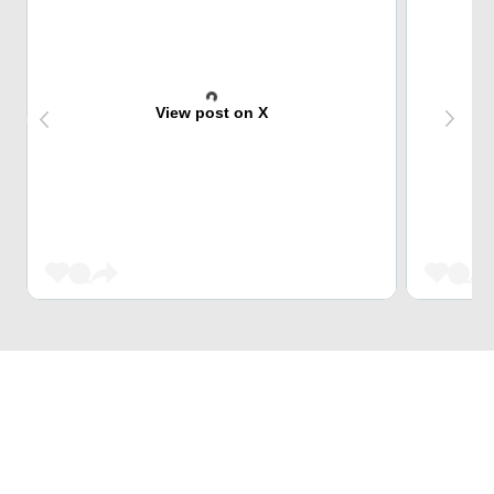
View post on X