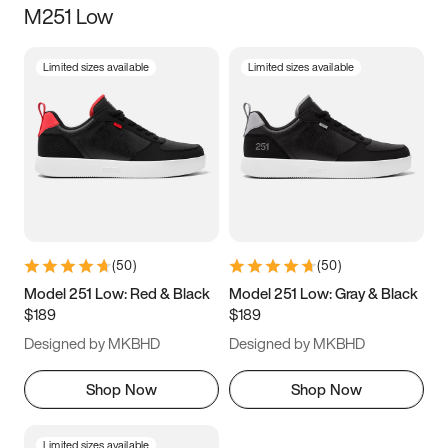
M251 Low
Size
Limited sizes available
Limited sizes available
Women
’s
Men
’s
3.5
4
4.5
5
5.5
6
6.5
7
7.5
8
8.5
9
(
50
)
(
50
)
9.5
10
10.5
11
Model 251 Low: Red & Black
Model 251 Low: Gray & Black
$189
$189
11.5
12
12.5
13
Designed by MKBHD
Designed by MKBHD
13.5
14
14.5
15
Shop Now
Shop Now
Limited sizes available