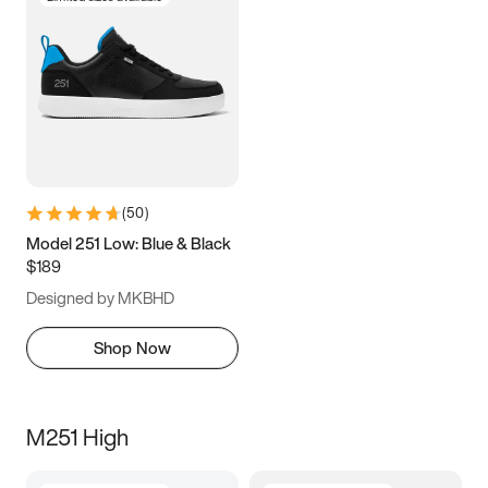
(
50
)
Model 251 Low: Blue & Black
$189
Designed by MKBHD
Shop Now
M251 High