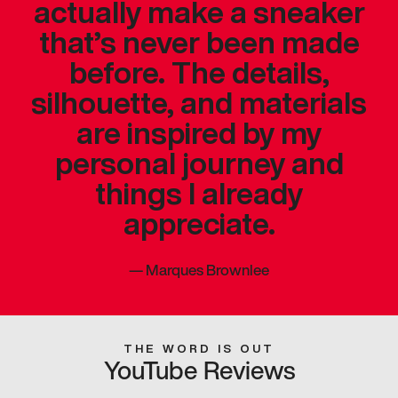
actually make a sneaker
that’s never been made
before. The details,
silhouette, and materials
are inspired by my
personal journey and
things I already
appreciate.
—
Marques Brownlee
THE WORD IS OUT
YouTube Reviews