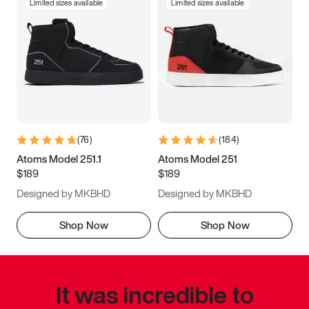
Limited sizes available
Limited sizes available
(
76
)
(
184
)
Atoms Model 251.1
Atoms Model 251
$189
$189
Designed by MKBHD
Designed by MKBHD
Shop Now
Shop Now
It was incredible to