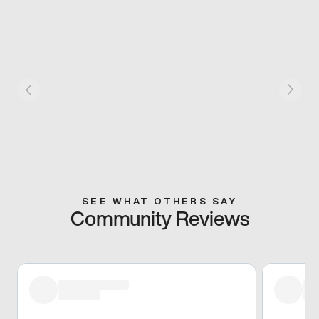
SEE WHAT OTHERS SAY
Community Reviews