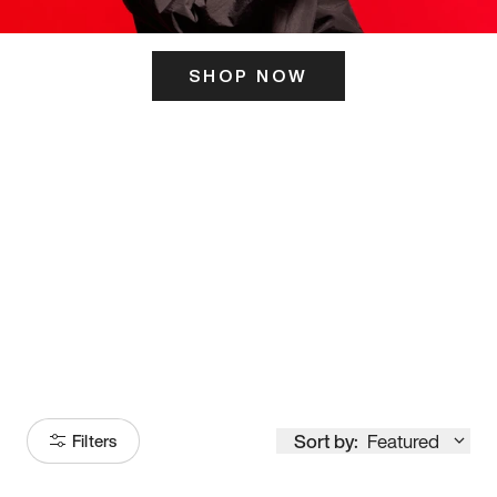
SHOP NOW
ITS HERE
Model
251
Sort by:
Featured
Filters