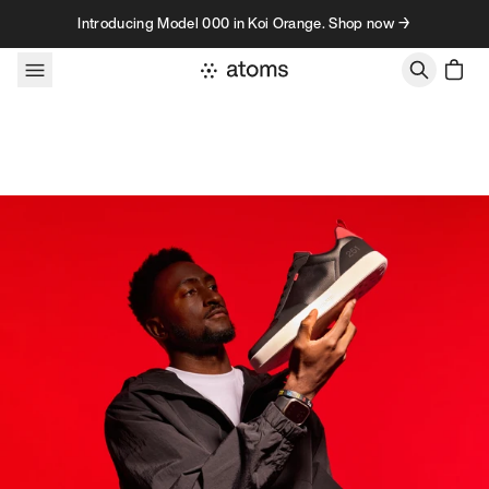
Skip to content
Introducing Model 000 in Koi Orange. Shop now →