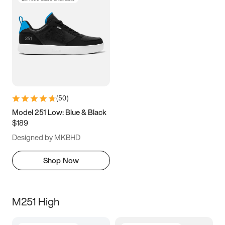
(
50
)
Model 251 Low: Blue & Black
$189
Designed by MKBHD
Shop Now
M251 High