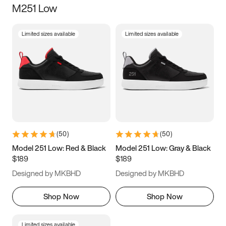
M251 Low
Size
Limited sizes available
Limited sizes available
Women
’s
Men
’s
3.5
4
4.5
5
5.5
6
6.5
7
7.5
8
8.5
9
(
50
)
(
50
)
9.5
10
10.5
11
Model 251 Low: Red & Black
Model 251 Low: Gray & Black
$189
$189
11.5
12
12.5
13
Designed by MKBHD
Designed by MKBHD
13.5
14
14.5
15
Shop Now
Shop Now
Limited sizes available