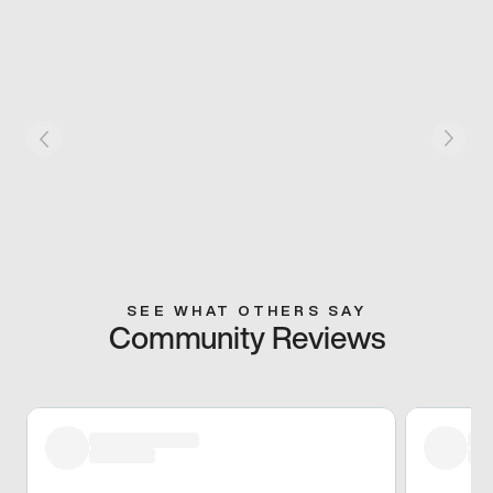
SEE WHAT OTHERS SAY
Community Reviews