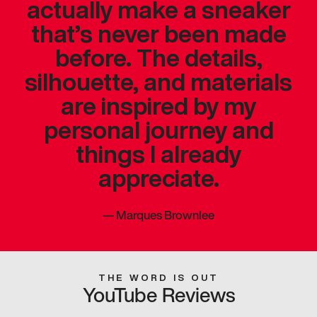
actually make a sneaker
that’s never been made
before. The details,
silhouette, and materials
are inspired by my
personal journey and
things I already
appreciate.
—
Marques Brownlee
THE WORD IS OUT
YouTube Reviews