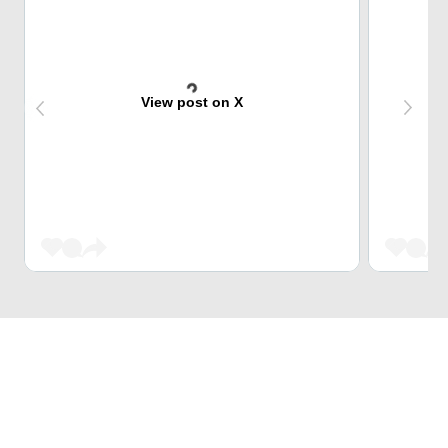
View post on X