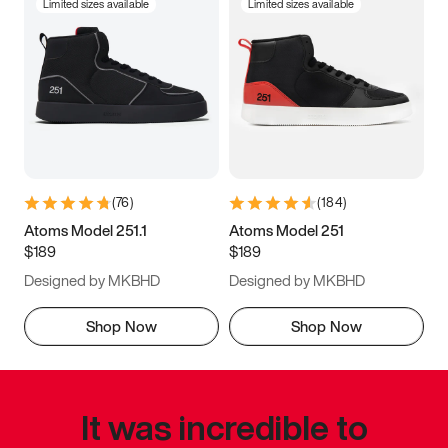
Limited sizes available
Limited sizes available
(
76
)
(
184
)
Atoms Model 251.1
Atoms Model 251
$189
$189
Designed by MKBHD
Designed by MKBHD
Shop Now
Shop Now
It was incredible to