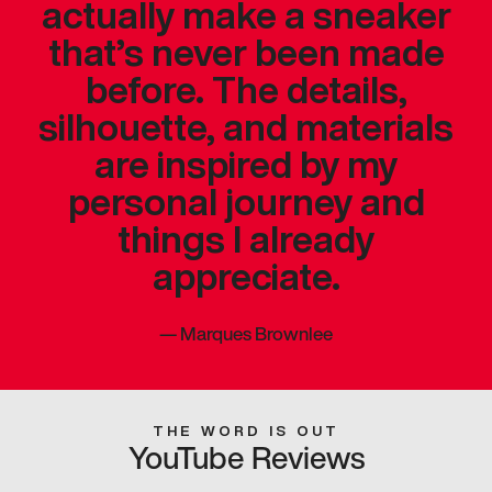
actually make a sneaker
that’s never been made
before. The details,
silhouette, and materials
are inspired by my
personal journey and
things I already
appreciate.
—
Marques Brownlee
THE WORD IS OUT
YouTube Reviews