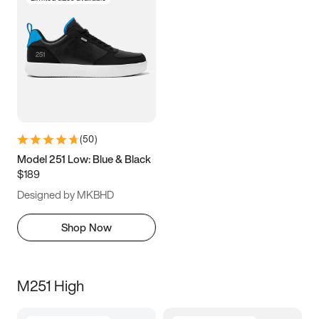
(
50
)
Model 251 Low: Blue & Black
$189
Designed by MKBHD
Shop Now
M251 High