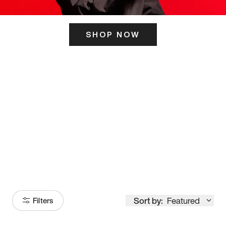
SHOP NOW
ITS HERE
Model
251
Sort by:
Featured
Filters