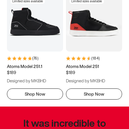
Limited sizes available
Limited sizes available
(
76
)
(
184
)
Atoms Model 251.1
Atoms Model 251
$189
$189
Designed by MKBHD
Designed by MKBHD
Shop Now
Shop Now
It was incredible to