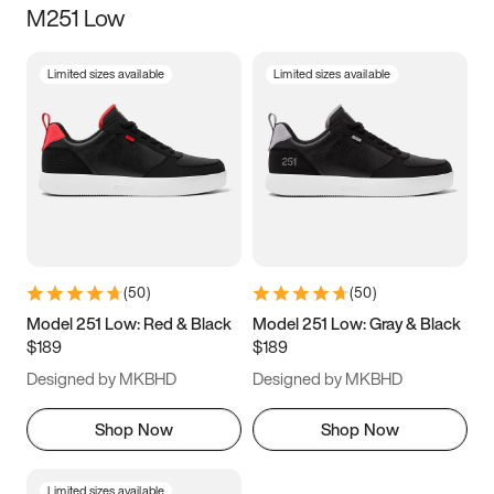
M251 Low
Size
Limited sizes available
Limited sizes available
Women
’s
Men
’s
3.5
4
4.5
5
5.5
6
6.5
7
7.5
8
8.5
9
(
50
)
(
50
)
9.5
10
10.5
11
Model 251 Low: Red & Black
Model 251 Low: Gray & Black
$189
$189
11.5
12
12.5
13
Designed by MKBHD
Designed by MKBHD
13.5
14
14.5
15
Shop Now
Shop Now
Limited sizes available