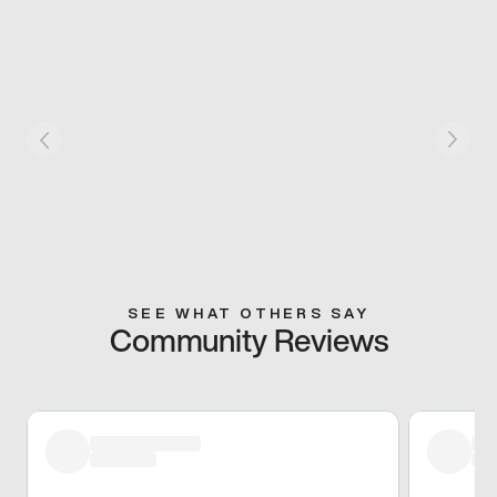
SEE WHAT OTHERS SAY
Community Reviews