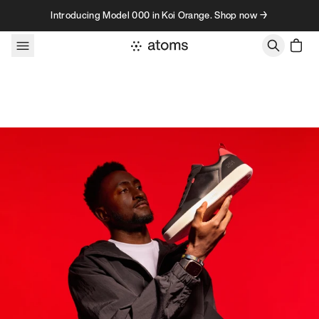
Skip to content
Introducing Model 000 in Koi Orange. Shop now →