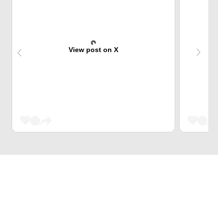
View post on X