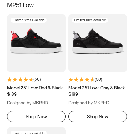
M251 Low
Size
Limited sizes available
Limited sizes available
Women
’s
Men
’s
3.5
4
4.5
5
5.5
6
6.5
7
7.5
8
8.5
9
(
50
)
(
50
)
9.5
10
10.5
11
Model 251 Low: Red & Black
Model 251 Low: Gray & Black
$189
$189
11.5
12
12.5
13
Designed by MKBHD
Designed by MKBHD
13.5
14
14.5
15
Shop Now
Shop Now
Limited sizes available