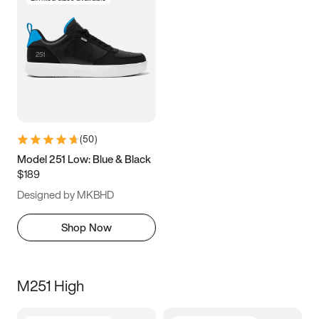
(
50
)
Model 251 Low: Blue & Black
$189
Designed by MKBHD
Shop Now
M251 High