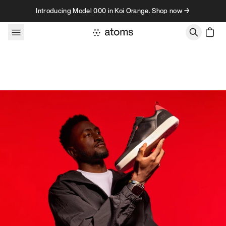
Skip to content
Introducing Model 000 in Koi Orange. Shop now →