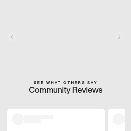
SEE WHAT OTHERS SAY
Community Reviews