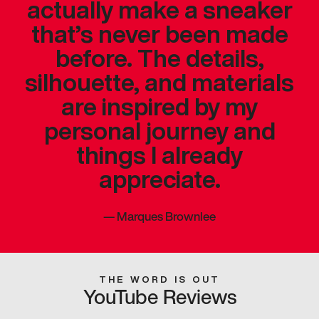
actually make a sneaker
that’s never been made
before. The details,
silhouette, and materials
are inspired by my
personal journey and
things I already
appreciate.
—
Marques Brownlee
THE WORD IS OUT
YouTube Reviews