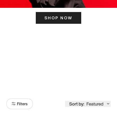
SHOP NOW
ITS HERE
Model
251
Sort by:
Featured
Filters