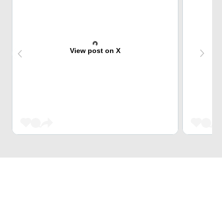
View post on X