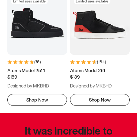
Limited sizes available
Limited sizes available
(
76
)
(
184
)
Atoms Model 251.1
Atoms Model 251
$189
$189
Designed by MKBHD
Designed by MKBHD
Shop Now
Shop Now
It was incredible to