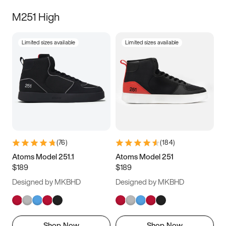
M251 High
Limited sizes available
Limited sizes available
(
76
)
(
184
)
Atoms Model 251.1
Atoms Model 251
$189
$189
Designed by MKBHD
Designed by MKBHD
Shop Now
Shop Now