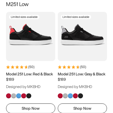
M251 Low
Size
Limited sizes available
Limited sizes available
Women
’s
Men
’s
3.5
4
4.5
5
5.5
6
6.5
7
7.5
8
8.5
9
(
50
)
(
50
)
9.5
10
10.5
11
Model 251 Low: Red & Black
Model 251 Low: Gray & Black
$189
$189
11.5
12
12.5
13
Designed by MKBHD
Designed by MKBHD
13.5
14
14.5
15
Shop Now
Shop Now