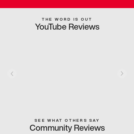
THE WORD IS OUT
YouTube Reviews
SEE WHAT OTHERS SAY
Community Reviews