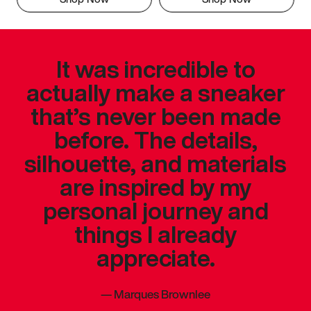
It was incredible to
actually make a sneaker
that’s never been made
before. The details,
silhouette, and materials
are inspired by my
personal journey and
things I already
appreciate.
—
Marques Brownlee