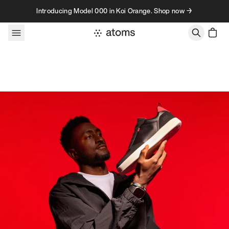
Skip to content
Introducing Model 000 in Koi Orange. Shop now →