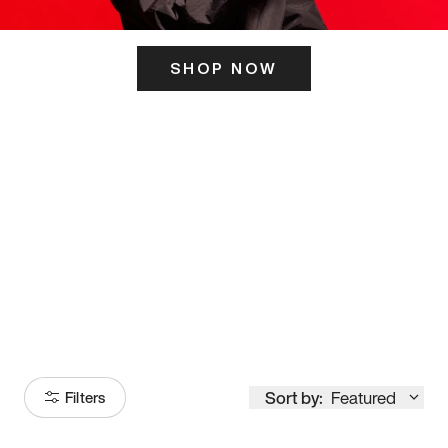
SHOP NOW
ITS HERE
Model
251
Sort by:
Featured
Filters