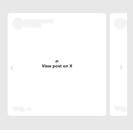
View post on X