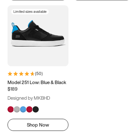
Limited sizes available
(
50
)
Model 251 Low: Blue & Black
$189
Designed by MKBHD
Shop Now