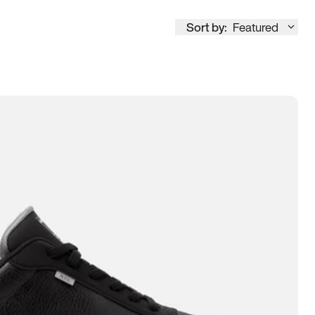
Sort by:
Featured