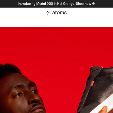
Introducing Model 000 in Koi Orange. Shop now →