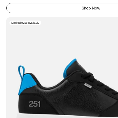
Shop Now
Limited sizes available