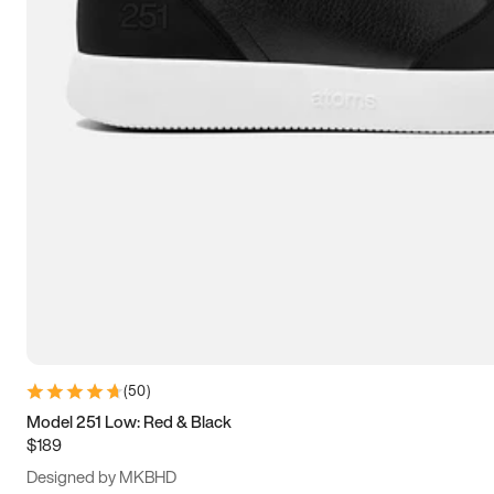
13.5
14
14.5
15
(
50
)
Model 251 Low: Red & Black
$189
Designed by MKBHD