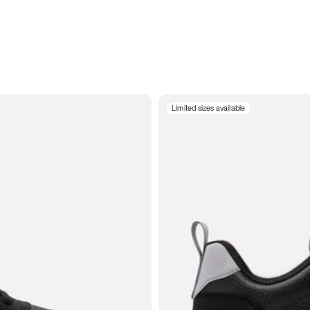
Limited sizes available