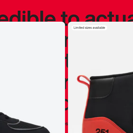
redible to actu
’s never been
Limited sizes available
silhouette, and
y my personal 
 I already appr
—
Marques Brownlee