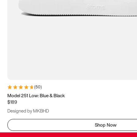
(
50
)
Model 251 Low: Blue & Black
$189
Designed by MKBHD
Shop Now