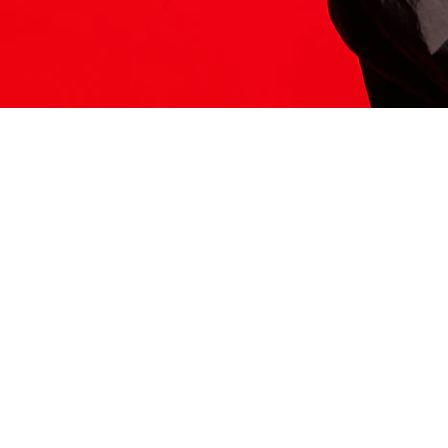
ITS HERE
Model
251