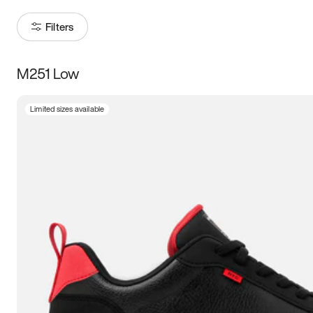
Filters
M251 Low
Size
Limited sizes available
Women
’s
Men
’s
3.5
4
4.5
5
5.5
6
6.5
7
7.5
8
8.5
9
9.5
10
10.5
11
11.5
12
12.5
13