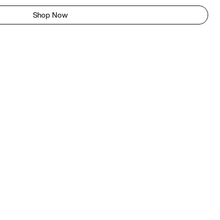
Shop Now