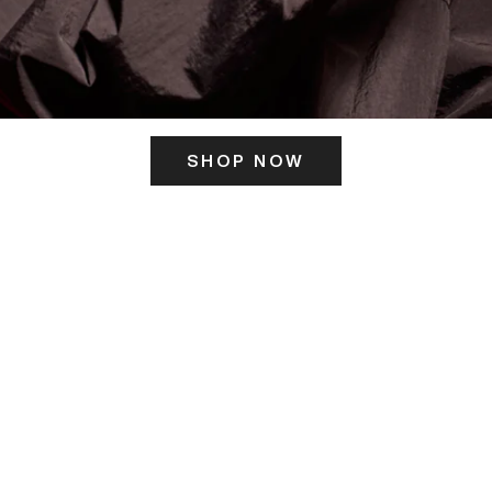
SHOP NOW