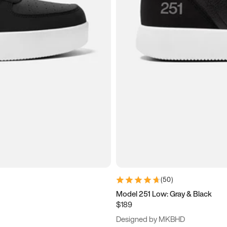
(
50
)
Model 251 Low: Gray & Black
$189
Designed by MKBHD