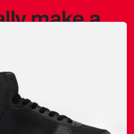
ally make a
 made before.
 materials are
journey and
eciate.