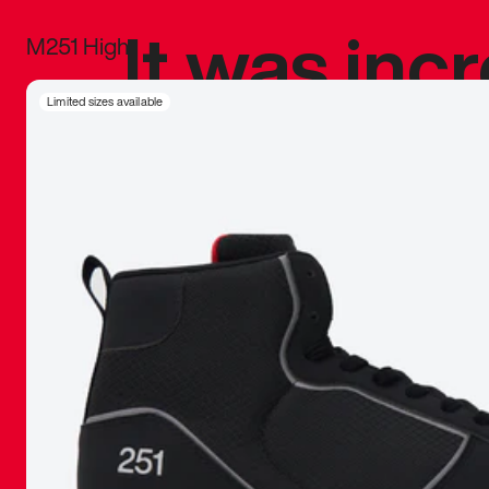
It was inc
M251 High
sneaker that
Limited sizes available
The details, 
inspired b
things