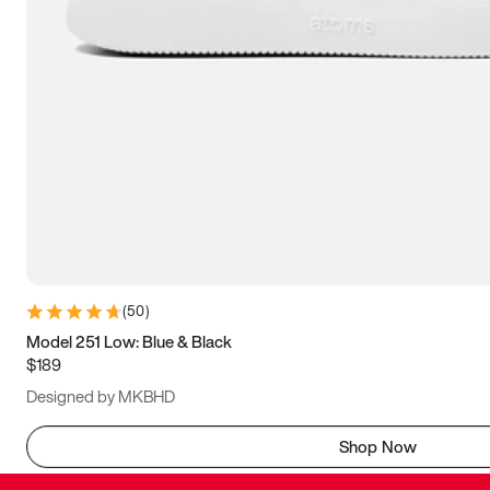
(
50
)
Model 251 Low: Blue & Black
$189
Designed by MKBHD
Shop Now