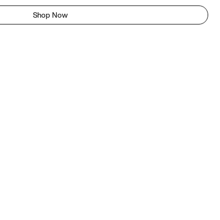
Shop Now