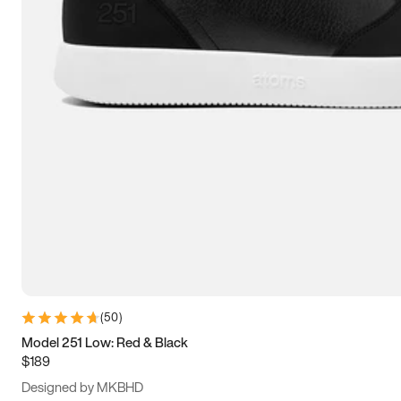
13.5
14
14.5
15
(
50
)
Model 251 Low: Red & Black
$189
Designed by MKBHD