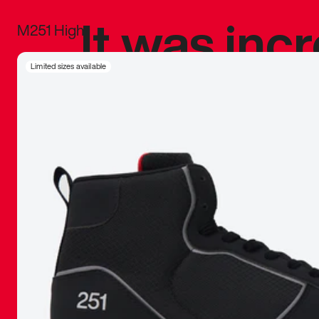
It was inc
M251 High
sneaker that
Limited sizes available
The details, 
inspired b
things