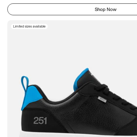
Shop Now
Limited sizes available