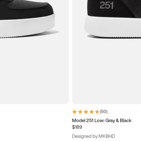
(
50
)
Model 251 Low: Gray & Black
$189
Designed by MKBHD