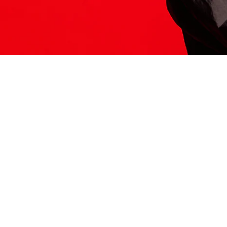
ITS HERE
Model
251