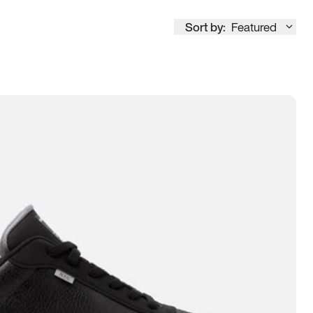
Sort by:
Featured