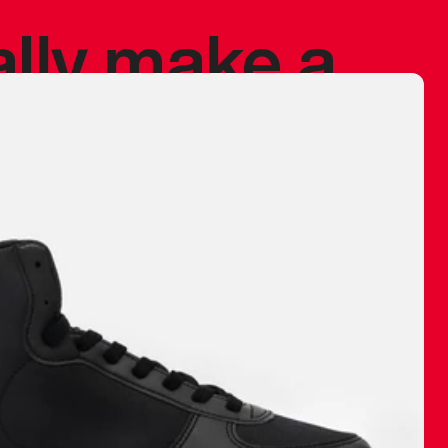
ally make a
 made before.
 materials are
journey and
eciate.