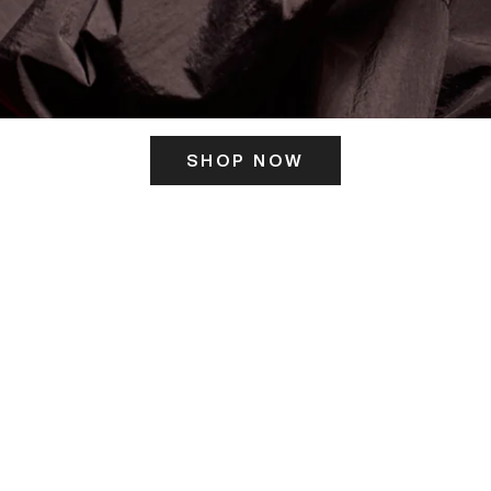
SHOP NOW