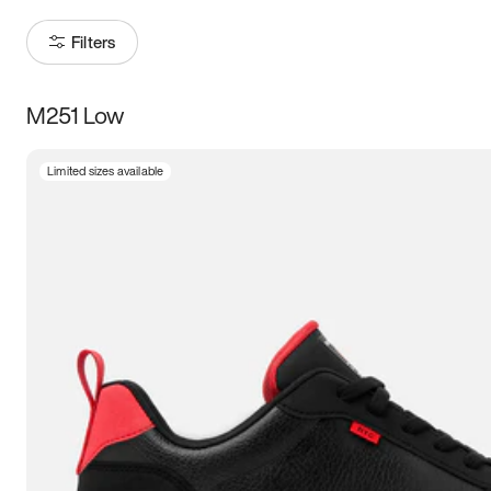
Filters
M251 Low
Size
Limited sizes available
Women
’s
Men
’s
3.5
4
4.5
5
5.5
6
6.5
7
7.5
8
8.5
9
9.5
10
10.5
11
11.5
12
12.5
13