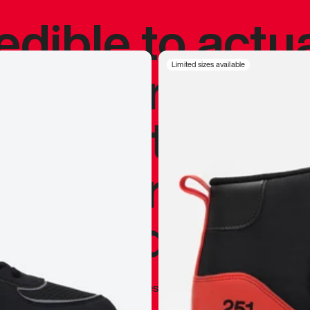
redible to actu
’s never been
Limited sizes available
silhouette, and
y my personal 
 I already appr
—
Marques Brownlee