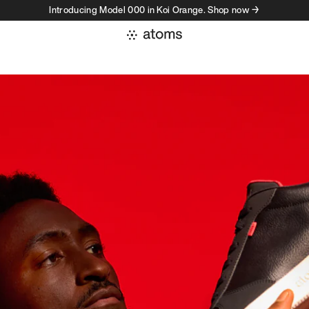
Introducing Model 000 in Koi Orange. Shop now →