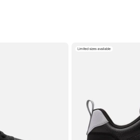
Limited sizes available