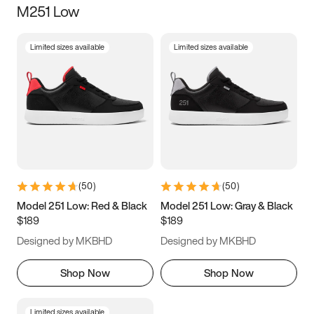
M251 Low
Size
Limited sizes available
Limited sizes available
Women
’s
Men
’s
3.5
4
4.5
5
5.5
6
6.5
7
7.5
8
8.5
9
(
50
)
(
50
)
9.5
10
10.5
11
Model 251 Low: Red & Black
Model 251 Low: Gray & Black
$189
$189
11.5
12
12.5
13
Designed by MKBHD
Designed by MKBHD
13.5
14
14.5
15
Shop Now
Shop Now
Limited sizes available