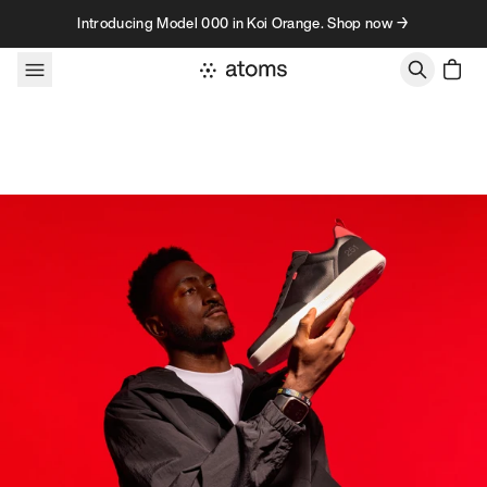
Skip to content
Introducing Model 000 in Koi Orange. Shop now →