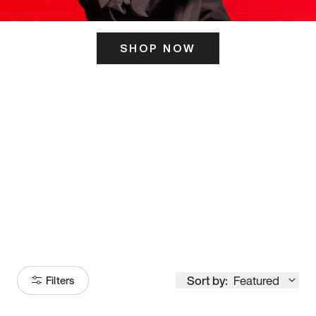
SHOP NOW
ITS HERE
Model
251
Sort by:
Featured
Filters