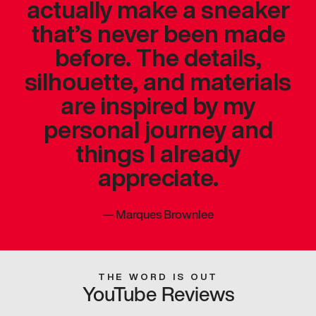
actually make a sneaker
that’s never been made
before. The details,
silhouette, and materials
are inspired by my
personal journey and
things I already
appreciate.
—
Marques Brownlee
THE WORD IS OUT
YouTube Reviews