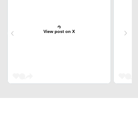
View post on X