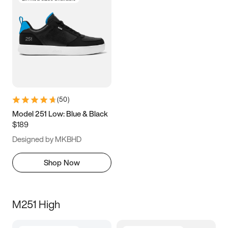
(
50
)
Model 251 Low: Blue & Black
$189
Designed by MKBHD
Shop Now
M251 High