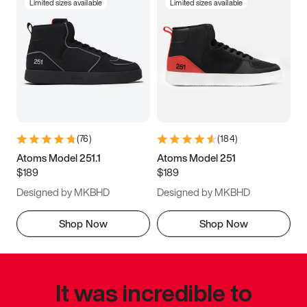
Limited sizes available
Limited sizes available
(
76
)
(
184
)
Atoms Model 251.1
Atoms Model 251
$189
$189
Designed by MKBHD
Designed by MKBHD
Shop Now
Shop Now
It was incredible to