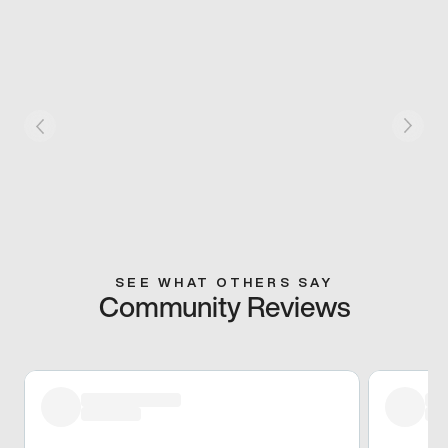
SEE WHAT OTHERS SAY
Community Reviews