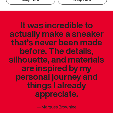
It was incredible to
actually make a sneaker
that’s never been made
before. The details,
silhouette, and materials
are inspired by my
personal journey and
things I already
appreciate.
—
Marques Brownlee