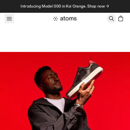
Skip to content
Introducing Model 000 in Koi Orange. Shop now →