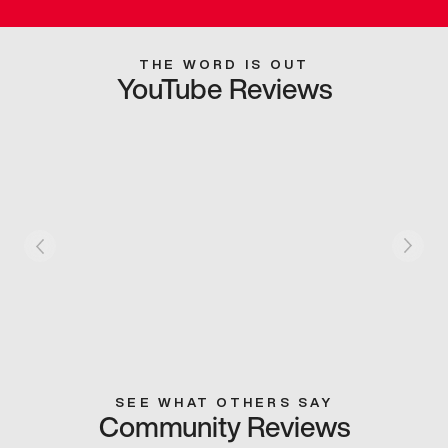
THE WORD IS OUT
YouTube Reviews
SEE WHAT OTHERS SAY
Community Reviews