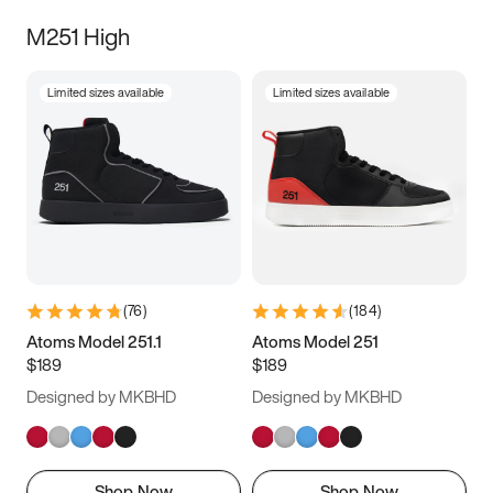
M251 High
Limited sizes available
Limited sizes available
(
76
)
(
184
)
Atoms Model 251.1
Atoms Model 251
$189
$189
Designed by MKBHD
Designed by MKBHD
Shop Now
Shop Now