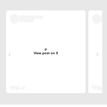
View post on X