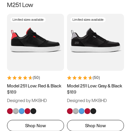
M251 Low
Size
Limited sizes available
Limited sizes available
Women
’s
Men
’s
3.5
4
4.5
5
5.5
6
6.5
7
7.5
8
8.5
9
(
50
)
(
50
)
9.5
10
10.5
11
Model 251 Low: Red & Black
Model 251 Low: Gray & Black
$189
$189
11.5
12
12.5
13
Designed by MKBHD
Designed by MKBHD
13.5
14
14.5
15
Shop Now
Shop Now