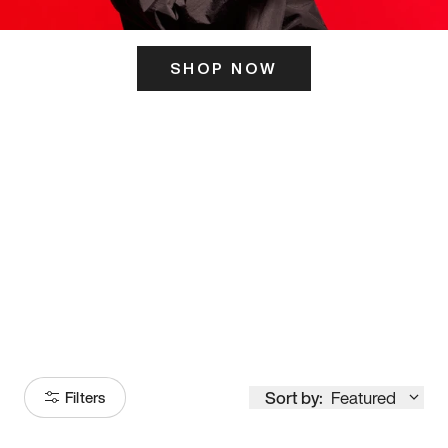
SHOP NOW
ITS HERE
Model
251
Sort by:
Featured
Filters