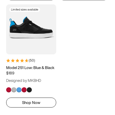
Limited sizes available
(
50
)
Model 251 Low: Blue & Black
$189
Designed by MKBHD
Shop Now