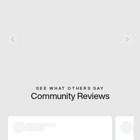
SEE WHAT OTHERS SAY
Community Reviews