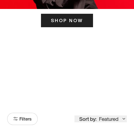
SHOP NOW
ITS HERE
Model
251
Sort by:
Featured
Filters