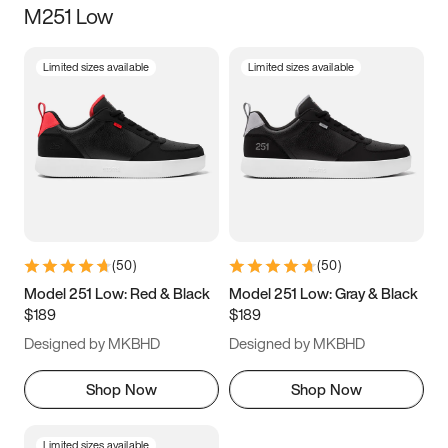
M251 Low
Size
Limited sizes available
Limited sizes available
Women
’s
Men
’s
3.5
4
4.5
5
5.5
6
6.5
7
7.5
8
8.5
9
(
50
)
(
50
)
9.5
10
10.5
11
Model 251 Low: Red & Black
Model 251 Low: Gray & Black
$189
$189
11.5
12
12.5
13
Designed by MKBHD
Designed by MKBHD
13.5
14
14.5
15
Shop Now
Shop Now
Limited sizes available