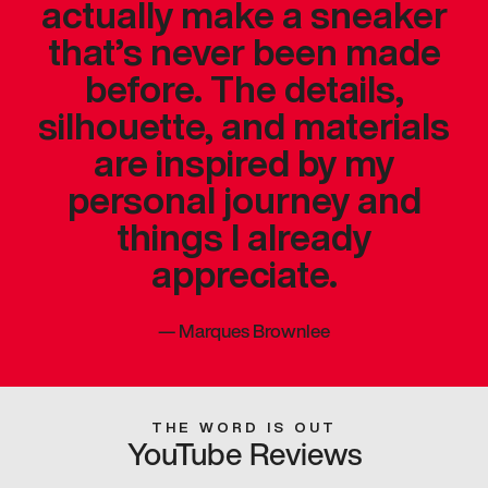
actually make a sneaker
that’s never been made
before. The details,
silhouette, and materials
are inspired by my
personal journey and
things I already
appreciate.
—
Marques Brownlee
THE WORD IS OUT
YouTube Reviews