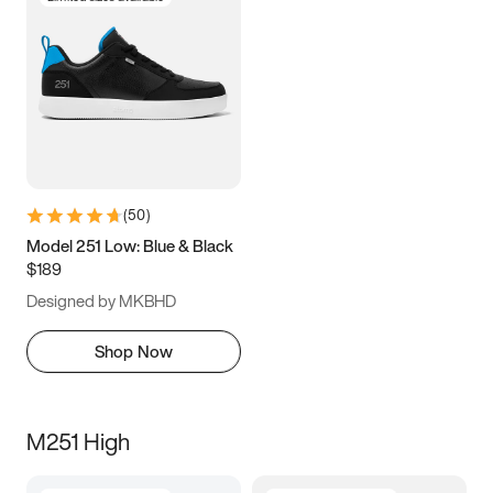
(
50
)
Model 251 Low: Blue & Black
$189
Designed by MKBHD
Shop Now
M251 High