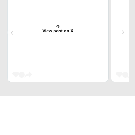
View post on X