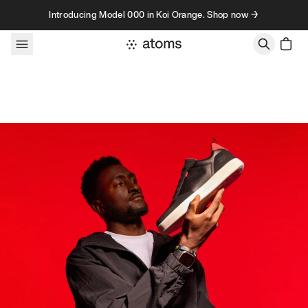
Skip to content
Introducing Model 000 in Koi Orange. Shop now →