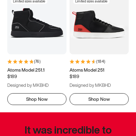
Limited sizes available
Limited sizes available
(
76
)
(
184
)
Atoms Model 251.1
Atoms Model 251
$189
$189
Designed by MKBHD
Designed by MKBHD
Shop Now
Shop Now
It was incredible to