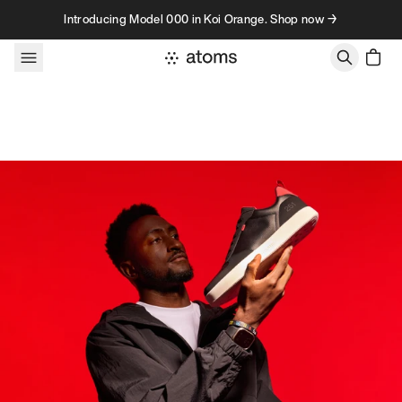
Skip to content
Introducing Model 000 in Koi Orange. Shop now →