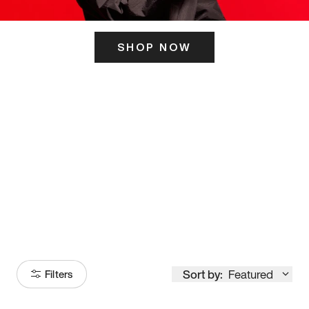
SHOP NOW
ITS HERE
Model
251
Sort by:
Featured
Filters