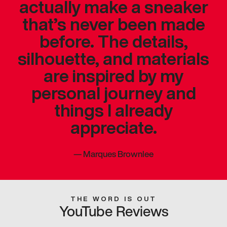
actually make a sneaker
that’s never been made
before. The details,
silhouette, and materials
are inspired by my
personal journey and
things I already
appreciate.
—
Marques Brownlee
THE WORD IS OUT
YouTube Reviews