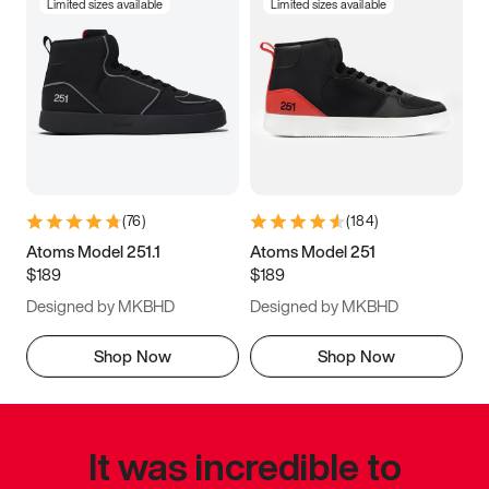
Limited sizes available
Limited sizes available
(
76
)
(
184
)
Atoms Model 251.1
Atoms Model 251
$189
$189
Designed by MKBHD
Designed by MKBHD
Shop Now
Shop Now
It was incredible to