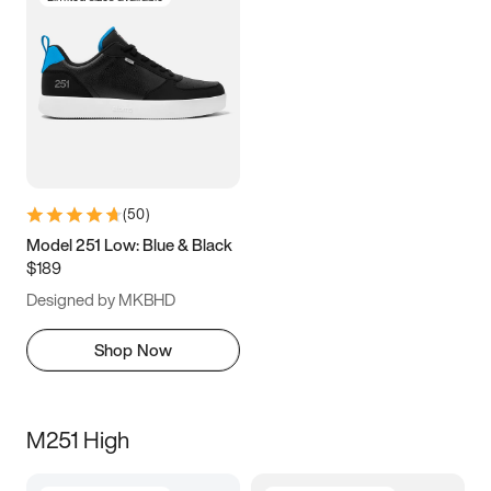
(
50
)
Model 251 Low: Blue & Black
$189
Designed by MKBHD
Shop Now
M251 High