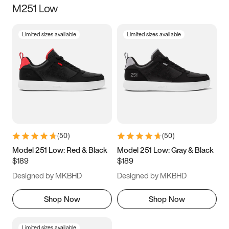
M251 Low
Size
Limited sizes available
Limited sizes available
Women
’s
Men
’s
3.5
4
4.5
5
5.5
6
6.5
7
7.5
8
8.5
9
(
50
)
(
50
)
9.5
10
10.5
11
Model 251 Low: Red & Black
Model 251 Low: Gray & Black
$189
$189
11.5
12
12.5
13
Designed by MKBHD
Designed by MKBHD
13.5
14
14.5
15
Shop Now
Shop Now
Limited sizes available