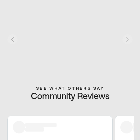
SEE WHAT OTHERS SAY
Community Reviews