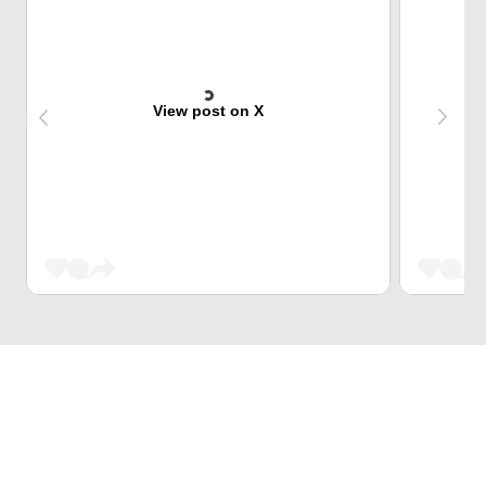
View post on X