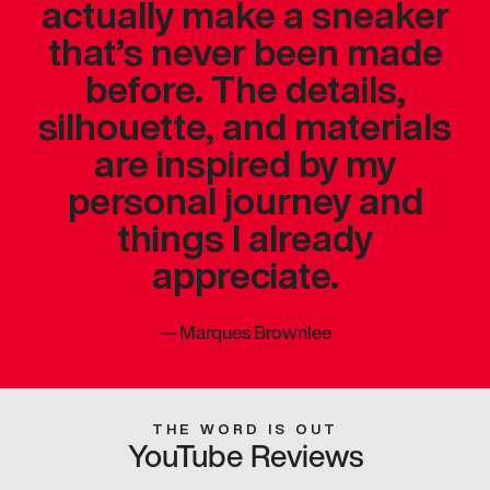
actually make a sneaker
that’s never been made
before. The details,
silhouette, and materials
are inspired by my
personal journey and
things I already
appreciate.
—
Marques Brownlee
THE WORD IS OUT
YouTube Reviews