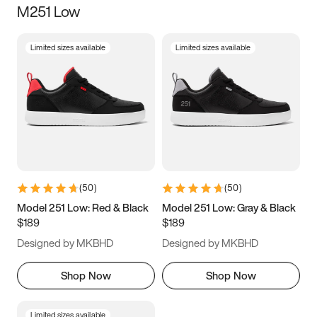
M251 Low
Size
Limited sizes available
Limited sizes available
Women
’s
Men
’s
3.5
4
4.5
5
5.5
6
6.5
7
7.5
8
8.5
9
(
50
)
(
50
)
9.5
10
10.5
11
Model 251 Low: Red & Black
Model 251 Low: Gray & Black
$189
$189
11.5
12
12.5
13
Designed by MKBHD
Designed by MKBHD
13.5
14
14.5
15
Shop Now
Shop Now
Limited sizes available