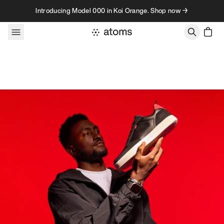
Skip to content
Introducing Model 000 in Koi Orange. Shop now →