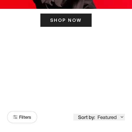
SHOP NOW
ITS HERE
Model
251
Sort by:
Featured
Filters