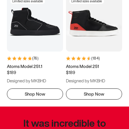
Limited sizes available
Limited sizes available
(
76
)
(
184
)
Atoms Model 251.1
Atoms Model 251
$189
$189
Designed by MKBHD
Designed by MKBHD
Shop Now
Shop Now
It was incredible to