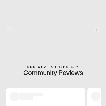
SEE WHAT OTHERS SAY
Community Reviews