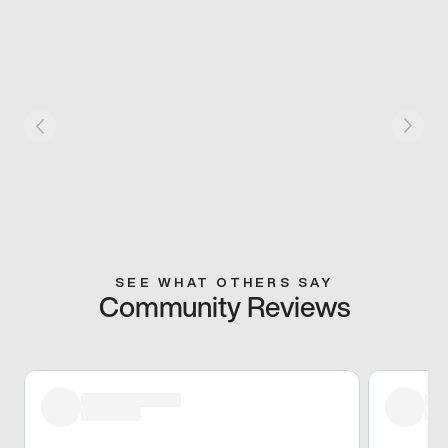
SEE WHAT OTHERS SAY
Community Reviews