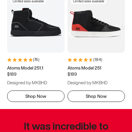
Limited sizes available
Limited sizes available
(
76
)
(
184
)
Atoms Model 251.1
Atoms Model 251
$189
$189
Designed by MKBHD
Designed by MKBHD
Shop Now
Shop Now
It was incredible to