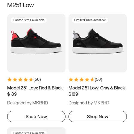
M251 Low
Size
Limited sizes available
Limited sizes available
Women
’s
Men
’s
3.5
4
4.5
5
5.5
6
6.5
7
7.5
8
8.5
9
(
50
)
(
50
)
9.5
10
10.5
11
Model 251 Low: Red & Black
Model 251 Low: Gray & Black
$189
$189
11.5
12
12.5
13
Designed by MKBHD
Designed by MKBHD
13.5
14
14.5
15
Shop Now
Shop Now
Limited sizes available