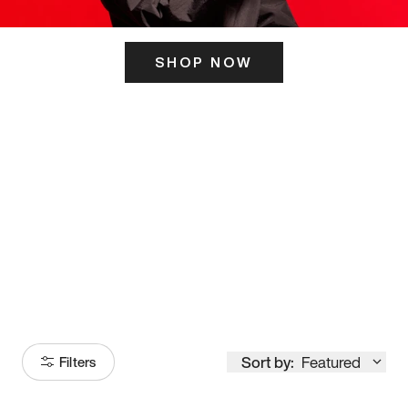
SHOP NOW
ITS HERE
Model
251
Sort by:
Featured
Filters