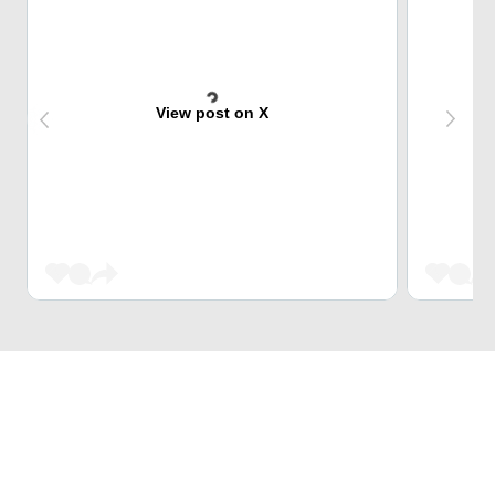
View post on X