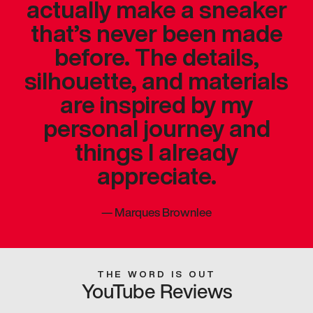
actually make a sneaker
that’s never been made
before. The details,
silhouette, and materials
are inspired by my
personal journey and
things I already
appreciate.
—
Marques Brownlee
THE WORD IS OUT
YouTube Reviews