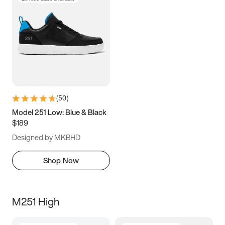
(
50
)
Model 251 Low: Blue & Black
$189
Designed by MKBHD
Shop Now
M251 High