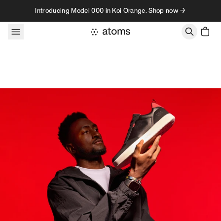
Skip to content
Introducing Model 000 in Koi Orange. Shop now →