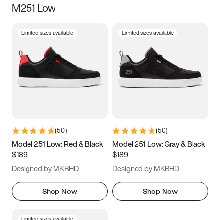
M251 Low
Size
Limited sizes available
Limited sizes available
Women
’s
Men
’s
3.5
4
4.5
5
5.5
6
6.5
7
7.5
8
8.5
9
(
50
)
(
50
)
9.5
10
10.5
11
Model 251 Low: Red & Black
Model 251 Low: Gray & Black
$189
$189
11.5
12
12.5
13
Designed by MKBHD
Designed by MKBHD
13.5
14
14.5
15
Shop Now
Shop Now
Limited sizes available