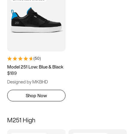
(
50
)
Model 251 Low: Blue & Black
$189
Designed by MKBHD
Shop Now
M251 High