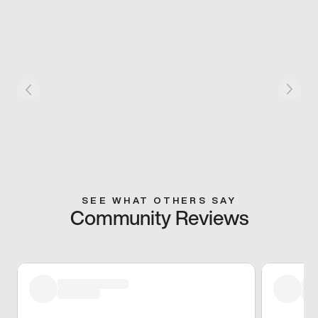
SEE WHAT OTHERS SAY
Community Reviews