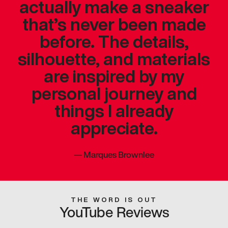
actually make a sneaker
that’s never been made
before. The details,
silhouette, and materials
are inspired by my
personal journey and
things I already
appreciate.
—
Marques Brownlee
THE WORD IS OUT
YouTube Reviews