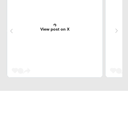
View post on X