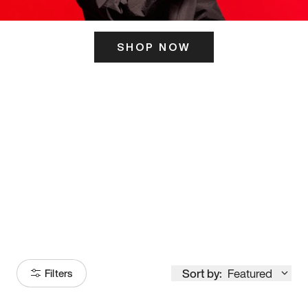
SHOP NOW
ITS HERE
Model
251
Sort by:
Featured
Filters