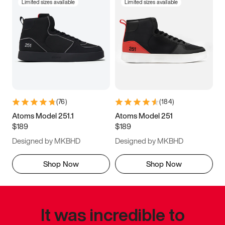
Limited sizes available
Limited sizes available
(
76
)
(
184
)
Atoms Model 251.1
Atoms Model 251
$189
$189
Designed by MKBHD
Designed by MKBHD
Shop Now
Shop Now
It was incredible to