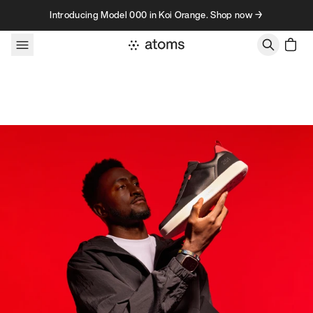
Skip to content
Introducing Model 000 in Koi Orange. Shop now →