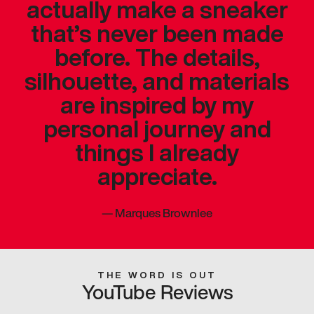
actually make a sneaker
that’s never been made
before. The details,
silhouette, and materials
are inspired by my
personal journey and
things I already
appreciate.
—
Marques Brownlee
THE WORD IS OUT
YouTube Reviews