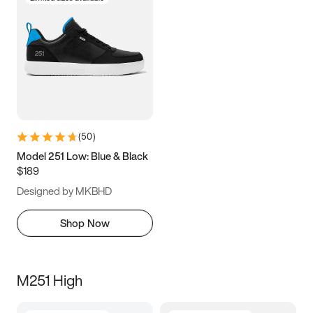
(
50
)
Model 251 Low: Blue & Black
$189
Designed by MKBHD
Shop Now
M251 High