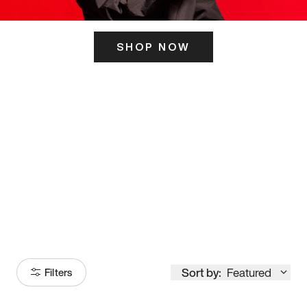
SHOP NOW
ITS HERE
Model
251
Sort by:
Featured
Filters