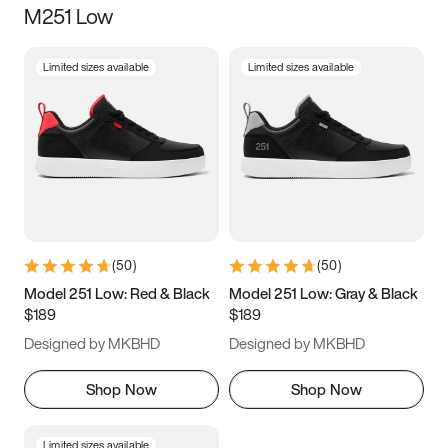
M251 Low
Size
Limited sizes available
Limited sizes available
Women
’s
Men
’s
3.5
4
4.5
5
5.5
6
6.5
7
7.5
8
8.5
9
(
50
)
(
50
)
9.5
10
10.5
11
Model 251 Low: Red & Black
Model 251 Low: Gray & Black
$189
$189
11.5
12
12.5
13
Designed by MKBHD
Designed by MKBHD
13.5
14
14.5
15
Shop Now
Shop Now
Limited sizes available