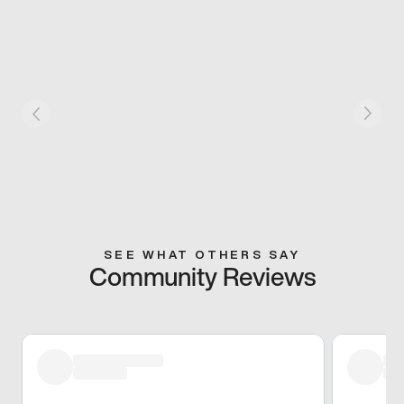
SEE WHAT OTHERS SAY
Community Reviews