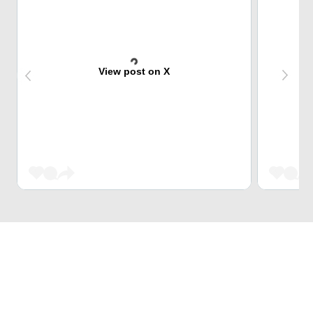
View post on X