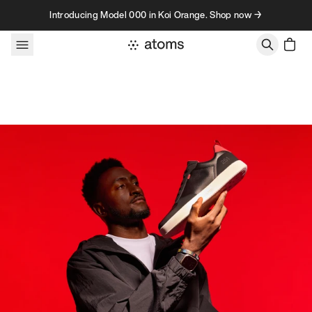
Skip to content
Introducing Model 000 in Koi Orange. Shop now →