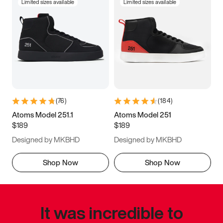
Limited sizes available
Limited sizes available
(
76
)
(
184
)
Atoms Model 251.1
Atoms Model 251
$189
$189
Designed by MKBHD
Designed by MKBHD
Shop Now
Shop Now
It was incredible to