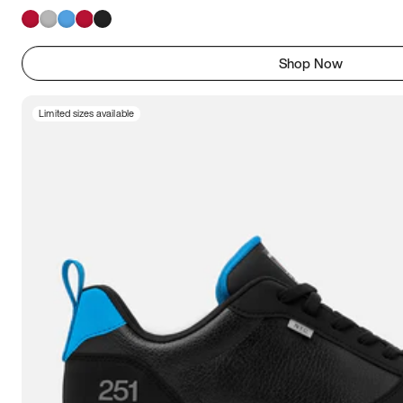
Shop Now
Limited sizes available