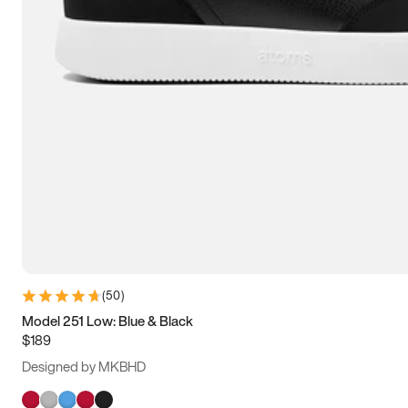
(
50
)
Model 251 Low: Blue & Black
$189
Designed by MKBHD