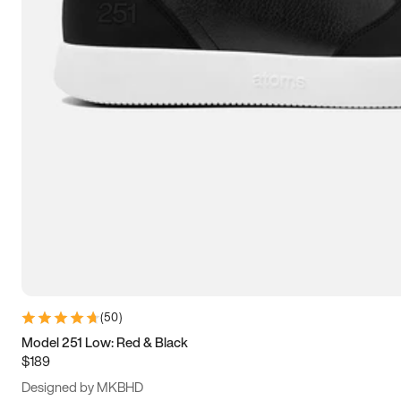
13.5
14
14.5
15
(
50
)
Model 251 Low: Red & Black
$189
Designed by MKBHD