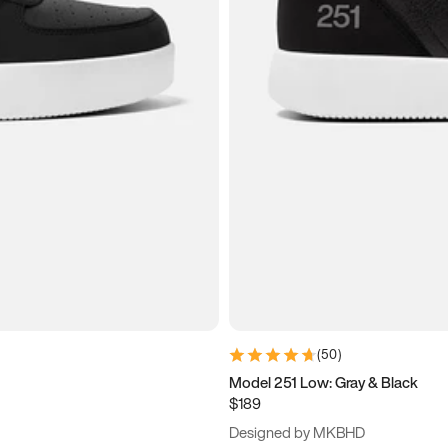
(
50
)
Model 251 Low: Gray & Black
$189
Designed by MKBHD