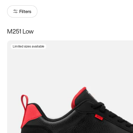
Filters
M251 Low
Size
Limited sizes available
Women
’s
Men
’s
3.5
4
4.5
5
5.5
6
6.5
7
7.5
8
8.5
9
9.5
10
10.5
11
11.5
12
12.5
13