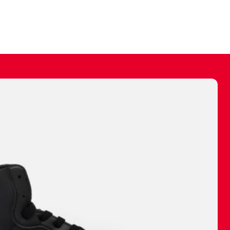
ally make a
 made before.
 materials are
journey and