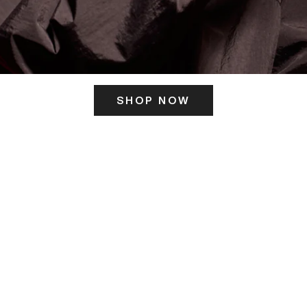
SHOP NOW