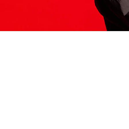
ITS HERE
Model
251