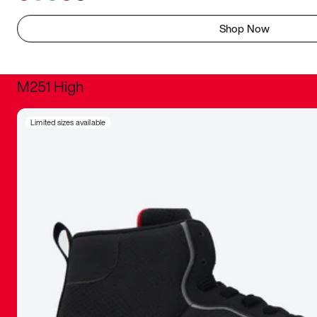
Shop Now
M251 High
It was inc
Limited sizes available
sneaker that
The details, 
inspired b