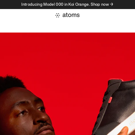
Introducing Model 000 in Koi Orange. Shop now →