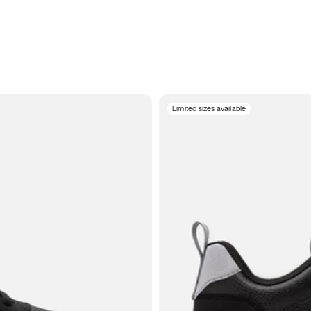
Limited sizes available