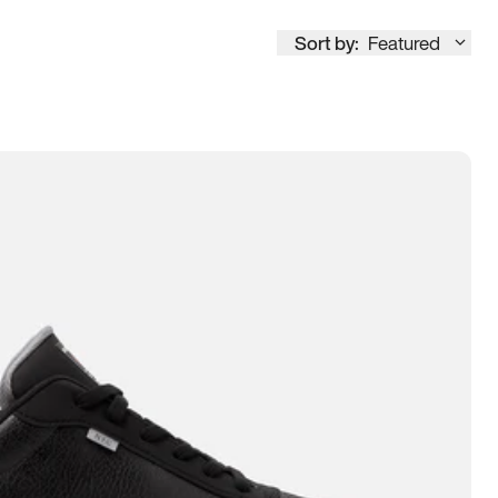
Sort by:
Featured