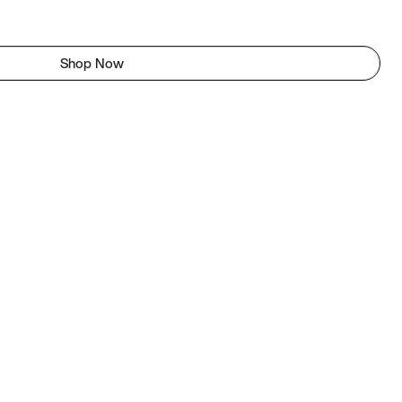
Shop Now