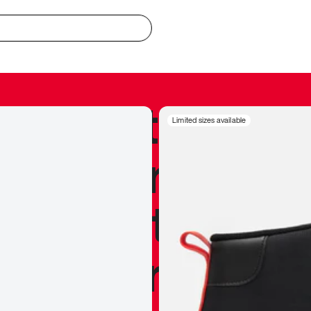
redible to actu
Limited sizes available
’s never been
silhouette, and
y my personal 