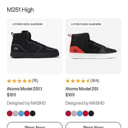
M251 High
Limited sizes available
Limited sizes available
(
76
)
(
184
)
Atoms Model 251.1
Atoms Model 251
$189
$189
Designed by MKBHD
Designed by MKBHD
Shop Now
Shop Now