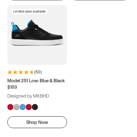
Limited sizes available
(
50
)
Model 251 Low: Blue & Black
$189
Designed by MKBHD
Shop Now