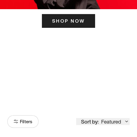
SHOP NOW
ITS HERE
Model
251
Sort by:
Featured
Filters