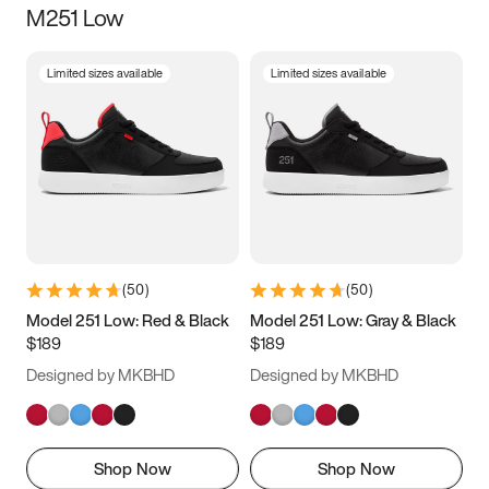
M251 Low
Size
Limited sizes available
Limited sizes available
Women
’s
Men
’s
3.5
4
4.5
5
5.5
6
6.5
7
7.5
8
8.5
9
(
50
)
(
50
)
9.5
10
10.5
11
Model 251 Low: Red & Black
Model 251 Low: Gray & Black
$189
$189
11.5
12
12.5
13
Designed by MKBHD
Designed by MKBHD
13.5
14
14.5
15
Shop Now
Shop Now