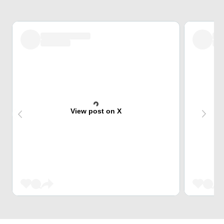
View post on X