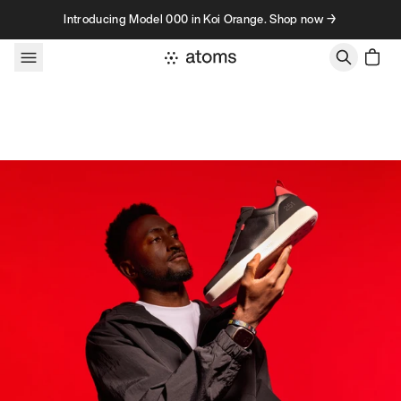
Skip to content
Introducing Model 000 in Koi Orange. Shop now →