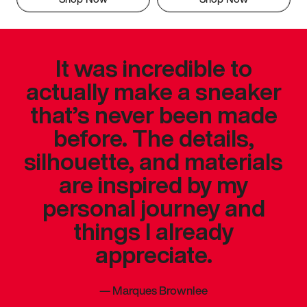
It was incredible to
actually make a sneaker
that’s never been made
before. The details,
silhouette, and materials
are inspired by my
personal journey and
things I already
appreciate.
—
Marques Brownlee