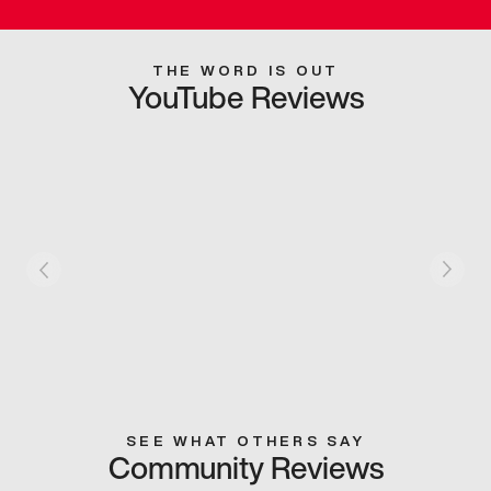
THE WORD IS OUT
YouTube Reviews
SEE WHAT OTHERS SAY
Community Reviews