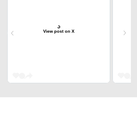
View post on X