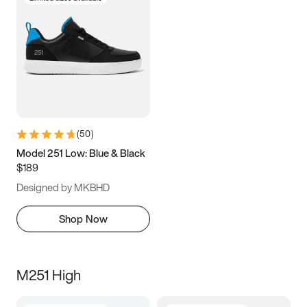
(
50
)
Model 251 Low: Blue & Black
$189
Designed by MKBHD
Shop Now
M251 High