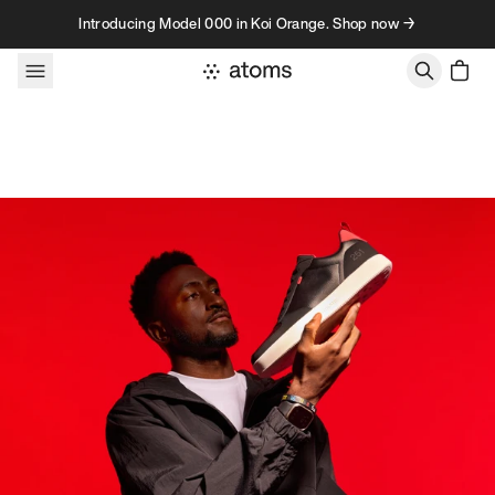
Skip to content
Introducing Model 000 in Koi Orange. Shop now →