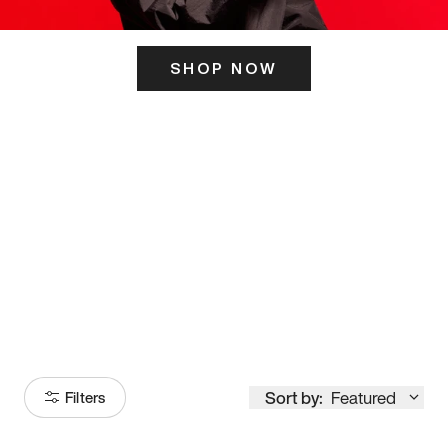
SHOP NOW
ITS HERE
Model
251
Sort by:
Featured
Filters