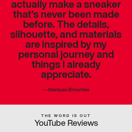
actually make a sneaker
that’s never been made
before. The details,
silhouette, and materials
are inspired by my
personal journey and
things I already
appreciate.
—
Marques Brownlee
THE WORD IS OUT
YouTube Reviews