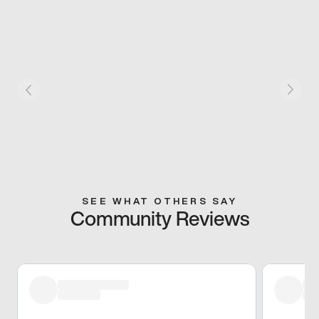
SEE WHAT OTHERS SAY
Community Reviews