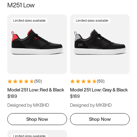
M251 Low
Size
Limited sizes available
Limited sizes available
Women
’s
Men
’s
3.5
4
4.5
5
5.5
6
6.5
7
7.5
8
8.5
9
(
50
)
(
50
)
9.5
10
10.5
11
Model 251 Low: Red & Black
Model 251 Low: Gray & Black
$189
$189
11.5
12
12.5
13
Designed by MKBHD
Designed by MKBHD
13.5
14
14.5
15
Shop Now
Shop Now
Limited sizes available