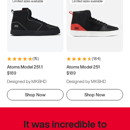
Limited sizes available
Limited sizes available
(
76
)
(
184
)
Atoms Model 251.1
Atoms Model 251
$189
$189
Designed by MKBHD
Designed by MKBHD
Shop Now
Shop Now
It was incredible to