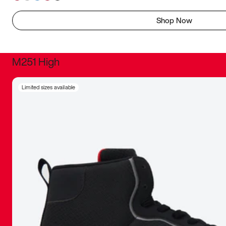
Shop Now
M251 High
It was inc
Limited sizes available
sneaker that
The details, 
inspired b