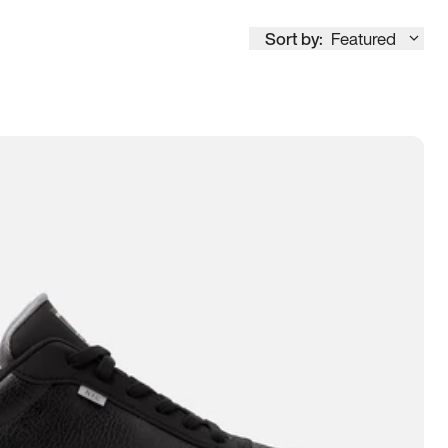
Sort by:
Featured