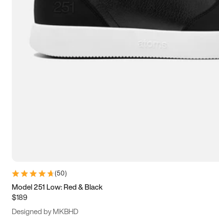
13.5
14
14.5
15
(
50
)
Model 251 Low: Red & Black
$189
Designed by MKBHD