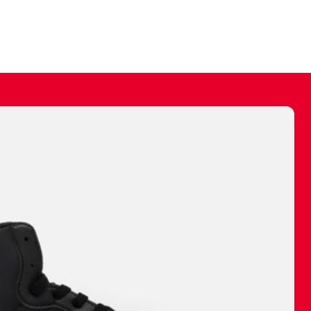
ally make a
 made before.
 materials are
journey and