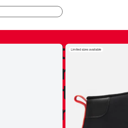
redible to actu
Limited sizes available
’s never been
silhouette, and
y my personal 