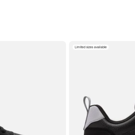
Limited sizes available