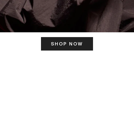
SHOP NOW