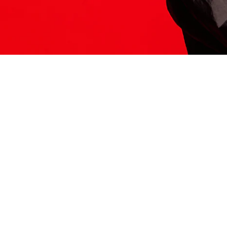
ITS HERE
Model
251