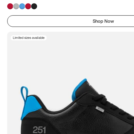
Shop Now
Limited sizes available