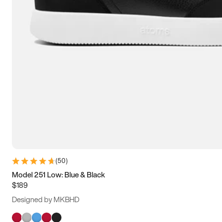
(
50
)
Model 251 Low: Blue & Black
$189
Designed by MKBHD