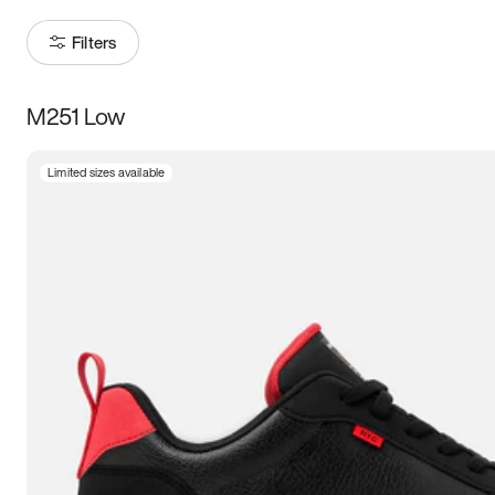
Filters
M251 Low
Size
Limited sizes available
Women
’s
Men
’s
3.5
4
4.5
5
5.5
6
6.5
7
7.5
8
8.5
9
9.5
10
10.5
11
11.5
12
12.5
13