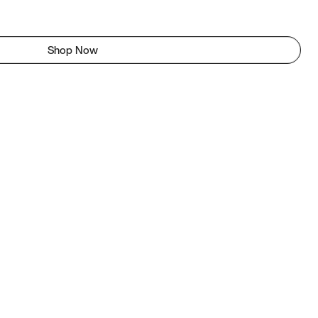
Shop Now