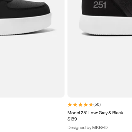
(
50
)
Model 251 Low: Gray & Black
$189
Designed by MKBHD