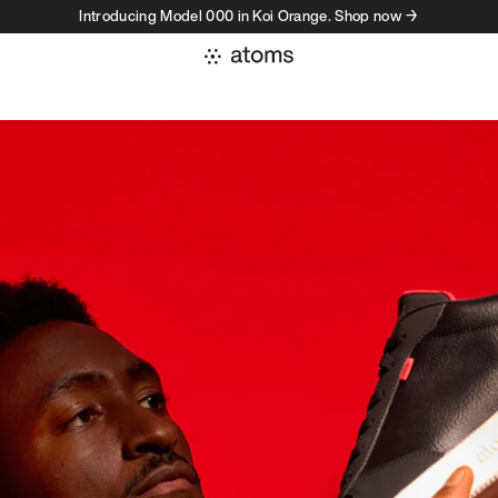
Introducing Model 000 in Koi Orange. Shop now →