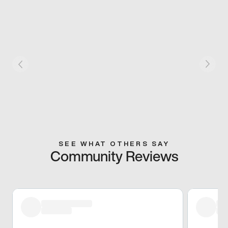
SEE WHAT OTHERS SAY
Community Reviews