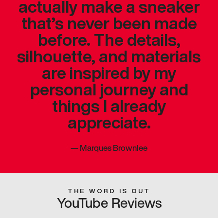
actually make a sneaker
that’s never been made
before. The details,
silhouette, and materials
are inspired by my
personal journey and
things I already
appreciate.
—
Marques Brownlee
THE WORD IS OUT
YouTube Reviews