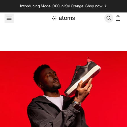
Skip to content
Introducing Model 000 in Koi Orange. Shop now →