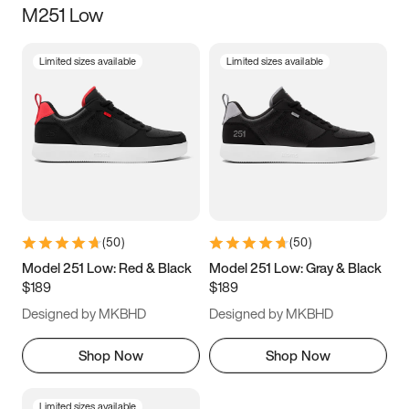
M251 Low
Size
Limited sizes available
Limited sizes available
Women
’s
Men
’s
3.5
4
4.5
5
5.5
6
6.5
7
7.5
8
8.5
9
(
50
)
(
50
)
9.5
10
10.5
11
Model 251 Low: Red & Black
Model 251 Low: Gray & Black
$189
$189
11.5
12
12.5
13
Designed by MKBHD
Designed by MKBHD
13.5
14
14.5
15
Shop Now
Shop Now
Limited sizes available