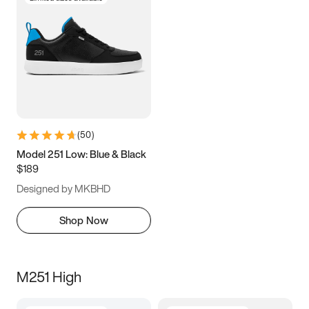
(
50
)
Model 251 Low: Blue & Black
$189
Designed by MKBHD
Shop Now
M251 High