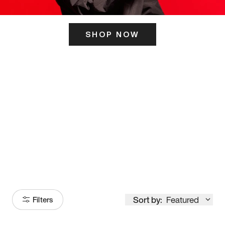
SHOP NOW
ITS HERE
Model
251
Sort by:
Featured
Filters