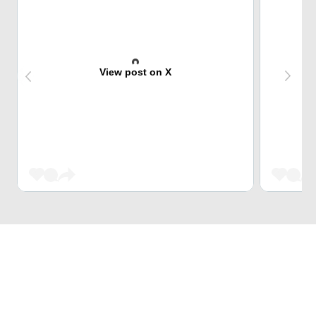
View post on X