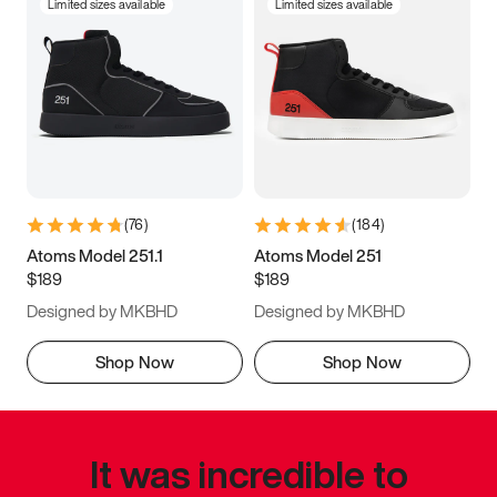
Limited sizes available
Limited sizes available
(
76
)
(
184
)
Atoms Model 251.1
Atoms Model 251
$189
$189
Designed by MKBHD
Designed by MKBHD
Shop Now
Shop Now
It was incredible to