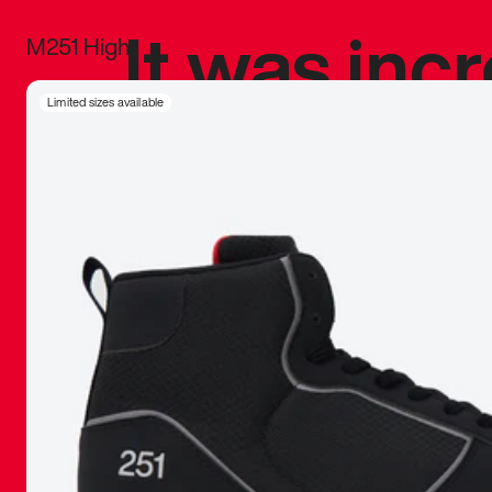
It was inc
M251 High
sneaker that
Limited sizes available
The details, 
inspired b
things