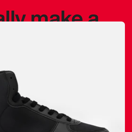
ally make a
 made before.
 materials are
journey and
eciate.