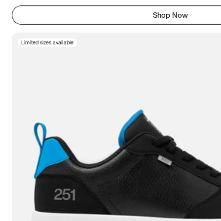
Shop Now
Limited sizes available