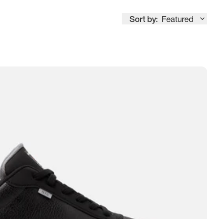
Sort by:
Featured