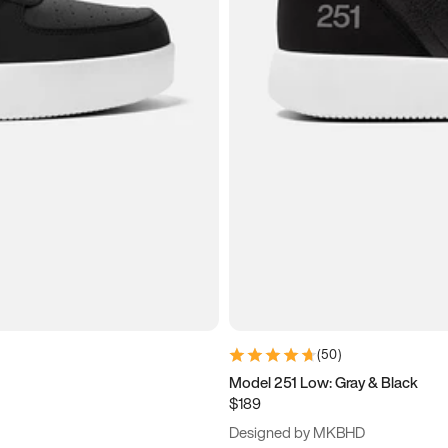
(
50
)
Model 251 Low: Gray & Black
$189
Designed by MKBHD