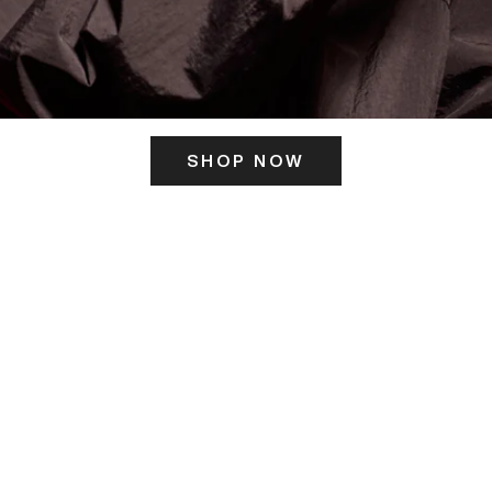
SHOP NOW