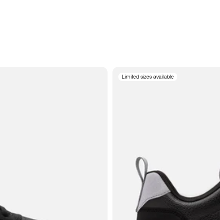
Limited sizes available