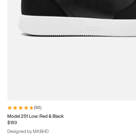
13.5
14
14.5
15
(
50
)
Model 251 Low: Red & Black
$189
Designed by MKBHD