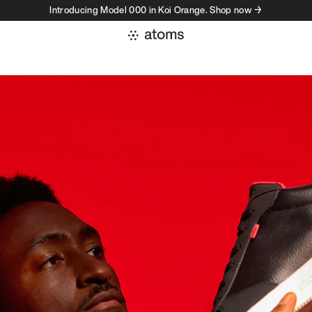
Introducing Model 000 in Koi Orange. Shop now →