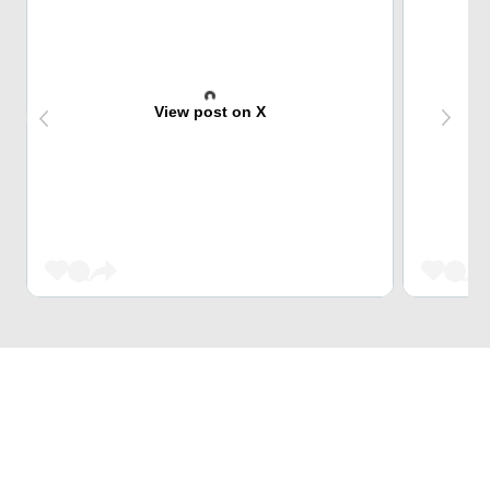
View post on X