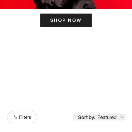
SHOP NOW
ITS HERE
Model
251
Sort by:
Featured
Filters