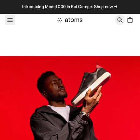
Skip to content
Introducing Model 000 in Koi Orange. Shop now →