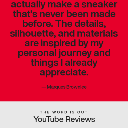
actually make a sneaker
that’s never been made
before. The details,
silhouette, and materials
are inspired by my
personal journey and
things I already
appreciate.
—
Marques Brownlee
THE WORD IS OUT
YouTube Reviews