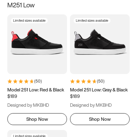
M251 Low
Size
Limited sizes available
Limited sizes available
Women
’s
Men
’s
3.5
4
4.5
5
5.5
6
6.5
7
7.5
8
8.5
9
(
50
)
(
50
)
9.5
10
10.5
11
Model 251 Low: Red & Black
Model 251 Low: Gray & Black
$189
$189
11.5
12
12.5
13
Designed by MKBHD
Designed by MKBHD
13.5
14
14.5
15
Shop Now
Shop Now
Limited sizes available