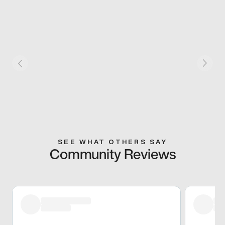
SEE WHAT OTHERS SAY
Community Reviews