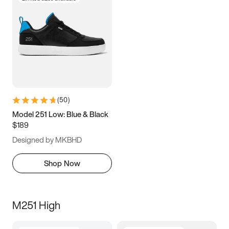
(
50
)
Model 251 Low: Blue & Black
$189
Designed by MKBHD
Shop Now
M251 High