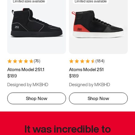
Limited sizes available
Limited sizes available
(
76
)
(
184
)
Atoms Model 251.1
Atoms Model 251
$189
$189
Designed by MKBHD
Designed by MKBHD
Shop Now
Shop Now
It was incredible to