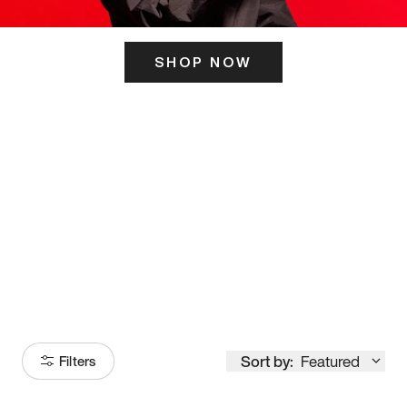
SHOP NOW
ITS HERE
Model
251
Sort by:
Featured
Filters