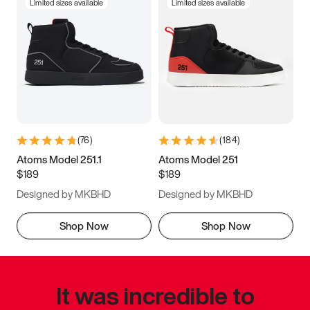
Limited sizes available
Limited sizes available
(
76
)
(
184
)
Atoms Model 251.1
Atoms Model 251
$189
$189
Designed by MKBHD
Designed by MKBHD
Shop Now
Shop Now
It was incredible to