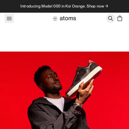
Skip to content
Introducing Model 000 in Koi Orange. Shop now →