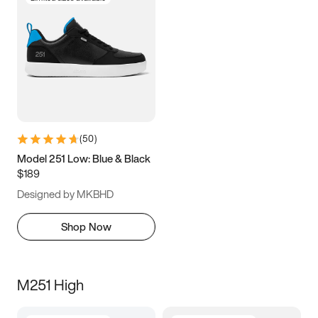
(
50
)
Model 251 Low: Blue & Black
$189
Designed by MKBHD
Shop Now
M251 High