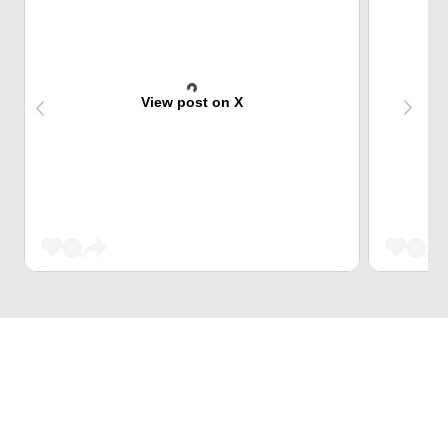
View post on X