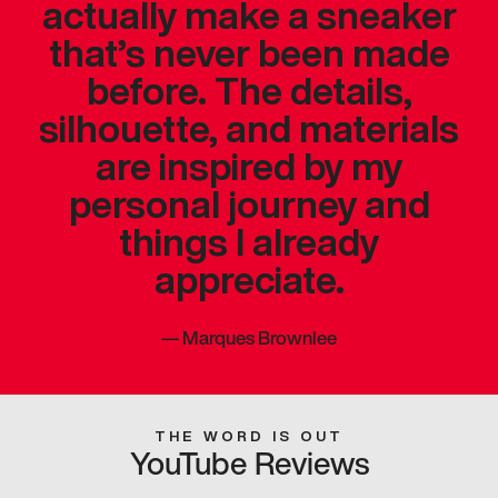
actually make a sneaker
that’s never been made
before. The details,
silhouette, and materials
are inspired by my
personal journey and
things I already
appreciate.
—
Marques Brownlee
THE WORD IS OUT
YouTube Reviews