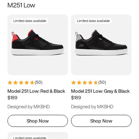
M251 Low
Size
Limited sizes available
Limited sizes available
Women
’s
Men
’s
3.5
4
4.5
5
5.5
6
6.5
7
7.5
8
8.5
9
(
50
)
(
50
)
9.5
10
10.5
11
Model 251 Low: Red & Black
Model 251 Low: Gray & Black
$189
$189
11.5
12
12.5
13
Designed by MKBHD
Designed by MKBHD
13.5
14
14.5
15
Shop Now
Shop Now
Limited sizes available