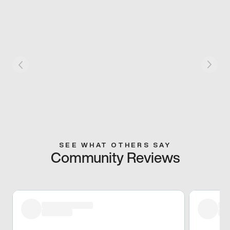
SEE WHAT OTHERS SAY
Community Reviews