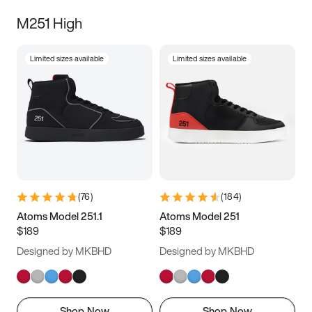
M251 High
Limited sizes available
Limited sizes available
(
76
)
(
184
)
Atoms Model 251.1
Atoms Model 251
$189
$189
Designed by MKBHD
Designed by MKBHD
Shop Now
Shop Now