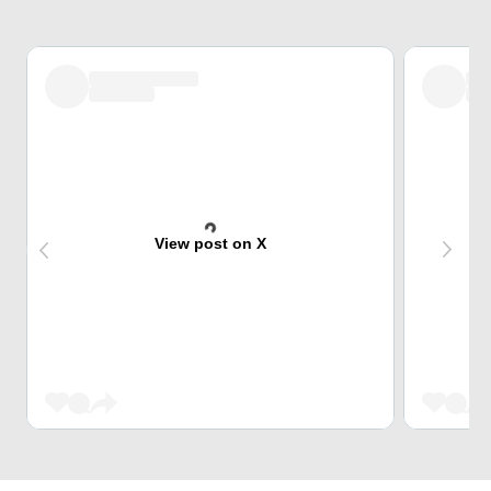
View post on X