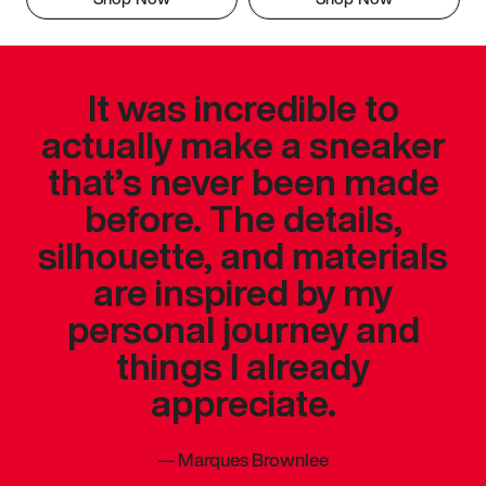
It was incredible to
actually make a sneaker
that’s never been made
before. The details,
silhouette, and materials
are inspired by my
personal journey and
things I already
appreciate.
—
Marques Brownlee