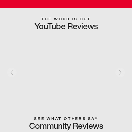
THE WORD IS OUT
YouTube Reviews
SEE WHAT OTHERS SAY
Community Reviews