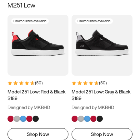
M251 Low
Size
Limited sizes available
Limited sizes available
Women
’s
Men
’s
3.5
4
4.5
5
5.5
6
6.5
7
7.5
8
8.5
9
(
50
)
(
50
)
9.5
10
10.5
11
Model 251 Low: Red & Black
Model 251 Low: Gray & Black
$189
$189
11.5
12
12.5
13
Designed by MKBHD
Designed by MKBHD
13.5
14
14.5
15
Shop Now
Shop Now