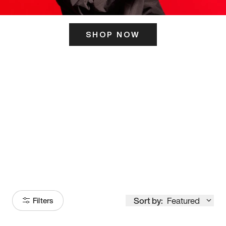
SHOP NOW
ITS HERE
Model
251
Sort by:
Featured
Filters