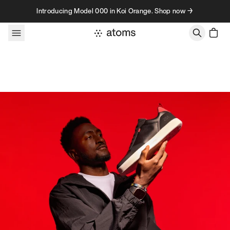
Skip to content
Introducing Model 000 in Koi Orange. Shop now →