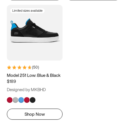
Limited sizes available
(
50
)
Model 251 Low: Blue & Black
$189
Designed by MKBHD
Shop Now