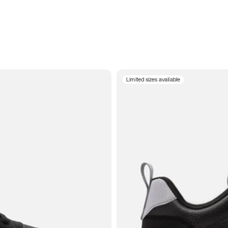
Limited sizes available