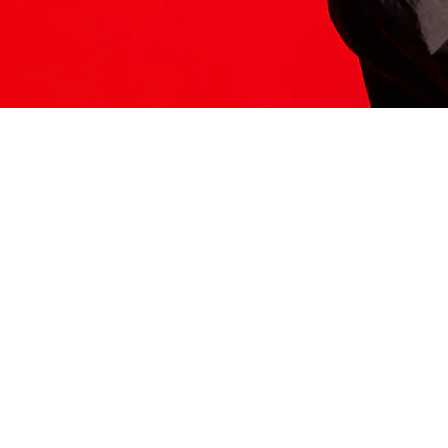
ITS HERE
Model
251