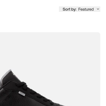
Sort by:
Featured