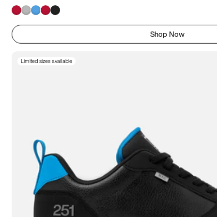
Shop Now
Limited sizes available