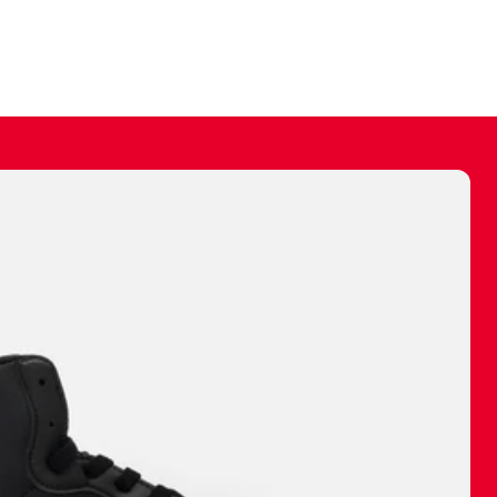
ally make a
 made before.
 materials are
journey and