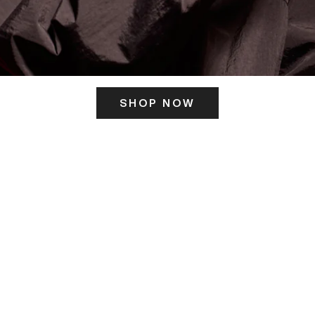
SHOP NOW