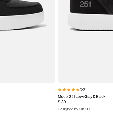
(
50
)
Model 251 Low: Gray & Black
$189
Designed by MKBHD