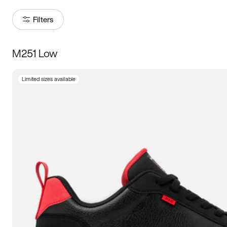
Filters
M251 Low
Size
Limited sizes available
Women
’s
Men
’s
3.5
4
4.5
5
5.5
6
6.5
7
7.5
8
8.5
9
9.5
10
10.5
11
11.5
12
12.5
13