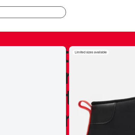
redible to actu
Limited sizes available
’s never been
silhouette, and
y my personal 