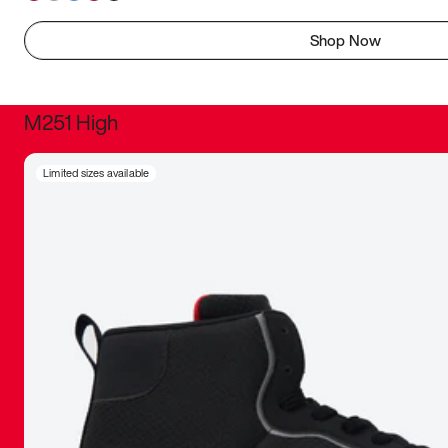
Shop Now
M251 High
It was inc
Limited sizes available
sneaker that
The details, 
inspired b