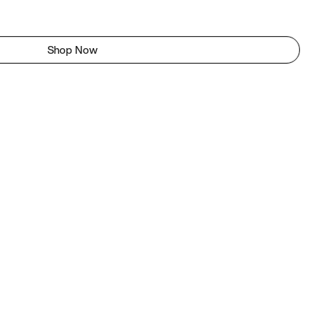
Shop Now