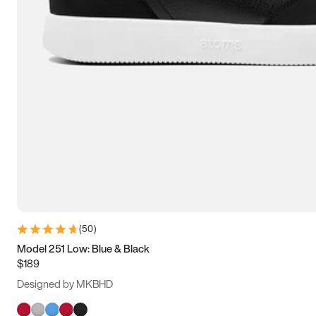
(
50
)
Model 251 Low: Blue & Black
$189
Designed by MKBHD