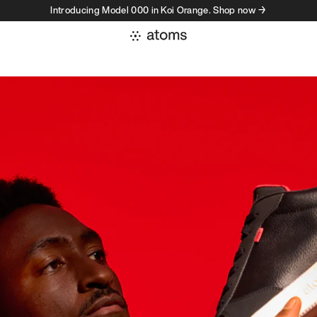
Introducing Model 000 in Koi Orange. Shop now →