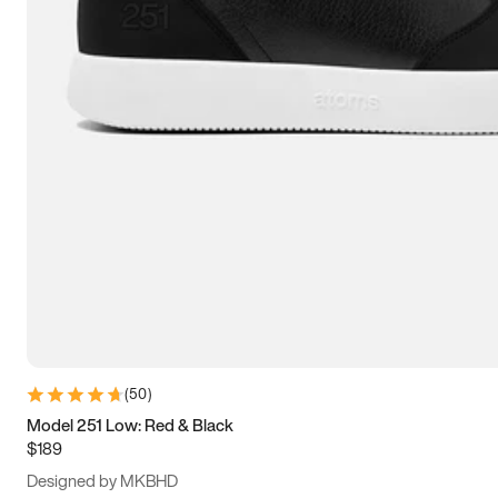
13.5
14
14.5
15
(
50
)
Model 251 Low: Red & Black
$189
Designed by MKBHD