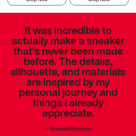
It was incredible to
actually make a sneaker
that’s never been made
before. The details,
silhouette, and materials
are inspired by my
personal journey and
things I already
appreciate.
—
Marques Brownlee