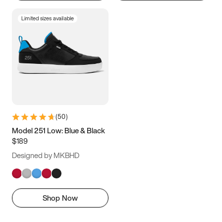
Limited sizes available
(
50
)
Model 251 Low: Blue & Black
$189
Designed by MKBHD
Shop Now