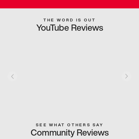
THE WORD IS OUT
YouTube Reviews
SEE WHAT OTHERS SAY
Community Reviews