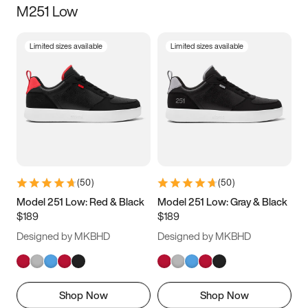
M251 Low
Size
Limited sizes available
Limited sizes available
Women
’s
Men
’s
3.5
4
4.5
5
5.5
6
6.5
7
7.5
8
8.5
9
(
50
)
(
50
)
9.5
10
10.5
11
Model 251 Low: Red & Black
Model 251 Low: Gray & Black
$189
$189
11.5
12
12.5
13
Designed by MKBHD
Designed by MKBHD
13.5
14
14.5
15
Shop Now
Shop Now