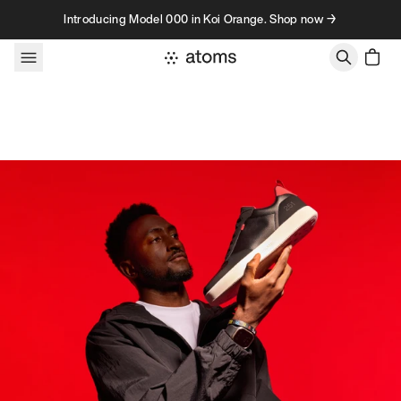
Skip to content
Introducing Model 000 in Koi Orange. Shop now →