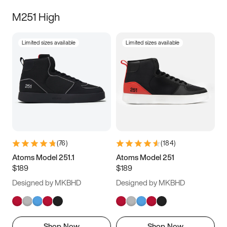
M251 High
Limited sizes available
Limited sizes available
(
76
)
(
184
)
Atoms Model 251.1
Atoms Model 251
$189
$189
Designed by MKBHD
Designed by MKBHD
Shop Now
Shop Now