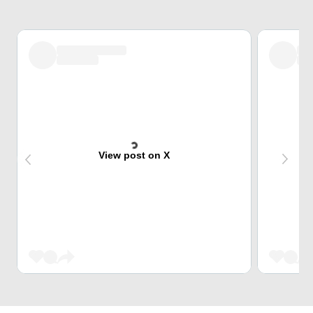
View post on X