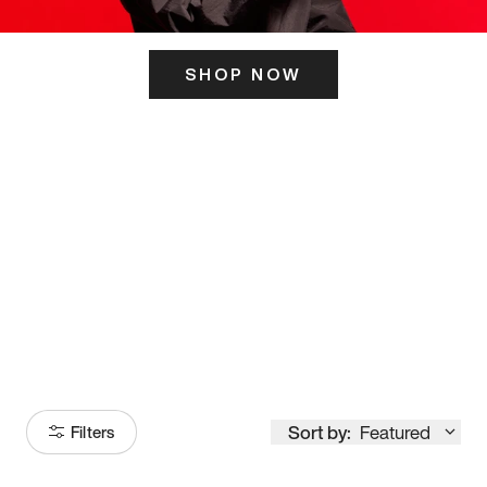
SHOP NOW
ITS HERE
Model
251
Sort by:
Featured
Filters