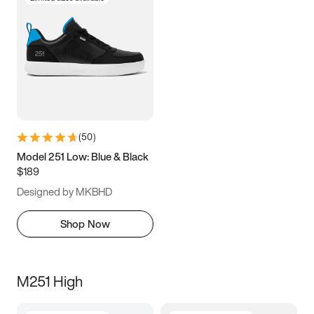
(
50
)
Model 251 Low: Blue & Black
$189
Designed by MKBHD
Shop Now
M251 High