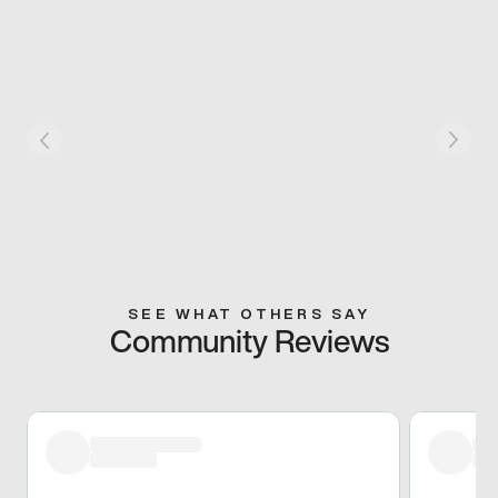
SEE WHAT OTHERS SAY
Community Reviews