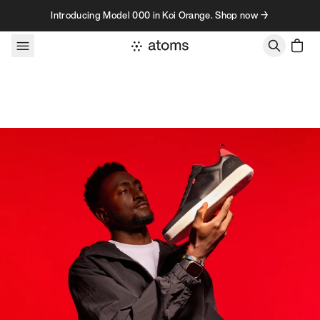
Skip to content
Introducing Model 000 in Koi Orange. Shop now →