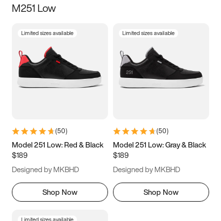
M251 Low
Size
Limited sizes available
Limited sizes available
Women
’s
Men
’s
3.5
4
4.5
5
5.5
6
6.5
7
7.5
8
8.5
9
(
50
)
(
50
)
9.5
10
10.5
11
Model 251 Low: Red & Black
Model 251 Low: Gray & Black
$189
$189
11.5
12
12.5
13
Designed by MKBHD
Designed by MKBHD
13.5
14
14.5
15
Shop Now
Shop Now
Limited sizes available