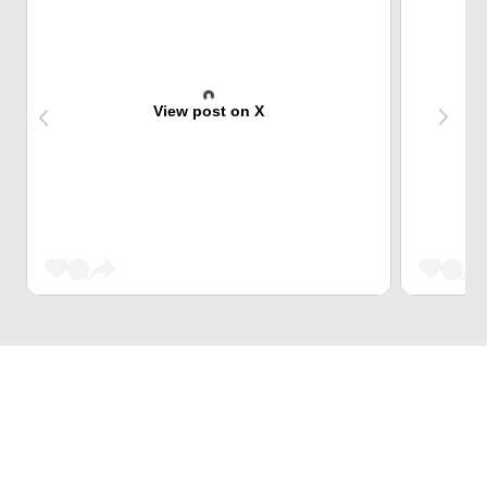
View post on X