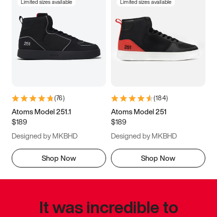
Limited sizes available
Limited sizes available
(
76
)
(
184
)
Atoms Model 251.1
Atoms Model 251
$189
$189
Designed by MKBHD
Designed by MKBHD
Shop Now
Shop Now
It was incredible to