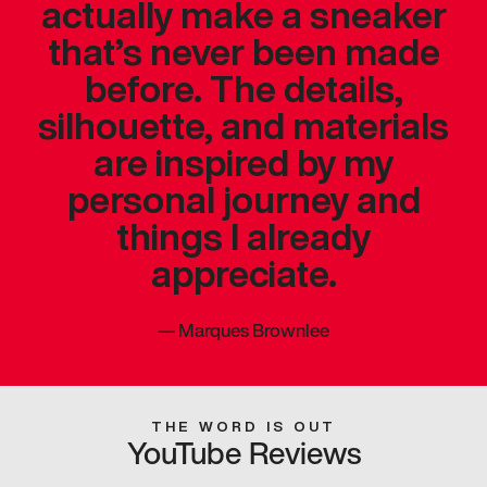
actually make a sneaker
that’s never been made
before. The details,
silhouette, and materials
are inspired by my
personal journey and
things I already
appreciate.
—
Marques Brownlee
THE WORD IS OUT
YouTube Reviews