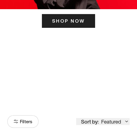
SHOP NOW
ITS HERE
Model
251
Sort by:
Featured
Filters