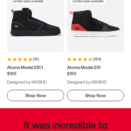
Limited sizes available
Limited sizes available
(
76
)
(
184
)
Atoms Model 251.1
Atoms Model 251
$189
$189
Designed by MKBHD
Designed by MKBHD
Shop Now
Shop Now
It was incredible to