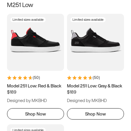
M251 Low
Size
Limited sizes available
Limited sizes available
Women
’s
Men
’s
3.5
4
4.5
5
5.5
6
6.5
7
7.5
8
8.5
9
(
50
)
(
50
)
9.5
10
10.5
11
Model 251 Low: Red & Black
Model 251 Low: Gray & Black
$189
$189
11.5
12
12.5
13
Designed by MKBHD
Designed by MKBHD
13.5
14
14.5
15
Shop Now
Shop Now
Limited sizes available