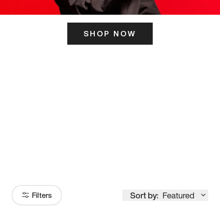
SHOP NOW
ITS HERE
Model
251
Sort by:
Featured
Filters