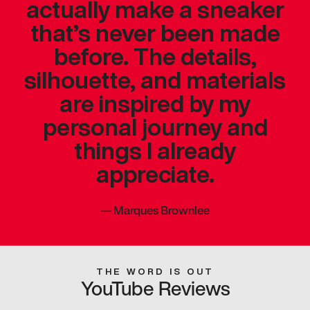
actually make a sneaker
that’s never been made
before. The details,
silhouette, and materials
are inspired by my
personal journey and
things I already
appreciate.
—
Marques Brownlee
THE WORD IS OUT
YouTube Reviews