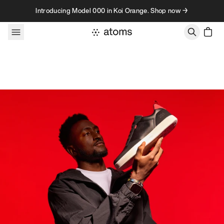
Skip to content
Introducing Model 000 in Koi Orange. Shop now →