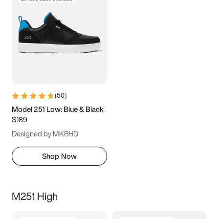
(
50
)
Model 251 Low: Blue & Black
$189
Designed by MKBHD
Shop Now
M251 High