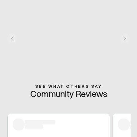
SEE WHAT OTHERS SAY
Community Reviews