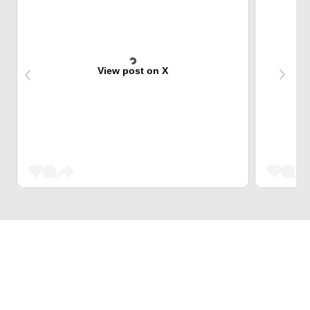
View post on X