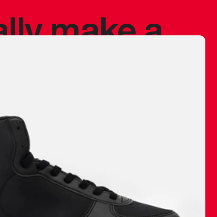
ally make a
 made before.
 materials are
journey and
eciate.