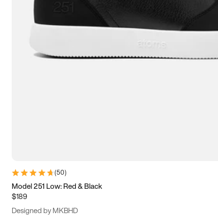
15
15.5
16
16.5
(
50
)
Model 251 Low: Red & Black
$189
Designed by MKBHD