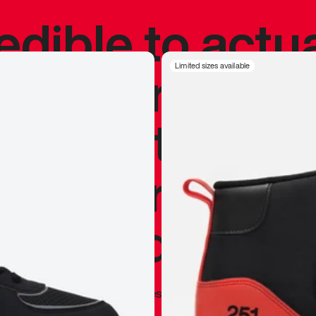
redible to actu
’s never been
Limited sizes available
silhouette, and
y my personal 
 I already appr
—
Marques Brownlee