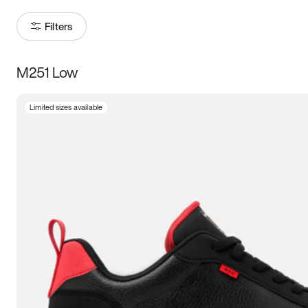
Filters
M251 Low
Size
Limited sizes available
Women
’s
Men
’s
5
5.5
6
6.5
7
7.5
8
8.5
9
9.5
10
10.5
11
11.5
12
12.5
13
13.5
14
14.5