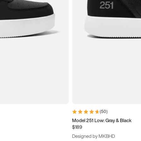
(
50
)
Model 251 Low: Gray & Black
$189
Designed by MKBHD