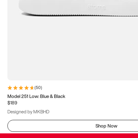
(
50
)
Model 251 Low: Blue & Black
$189
Designed by MKBHD
Shop Now