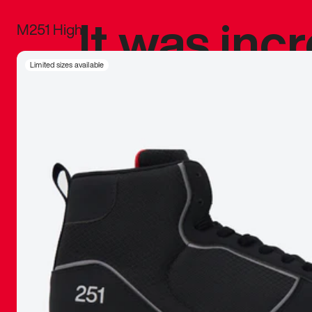
It was inc
M251 High
sneaker that
Limited sizes available
The details, 
inspired b
things