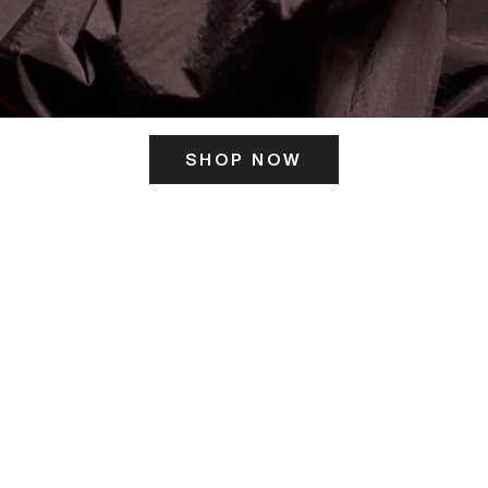
SHOP NOW