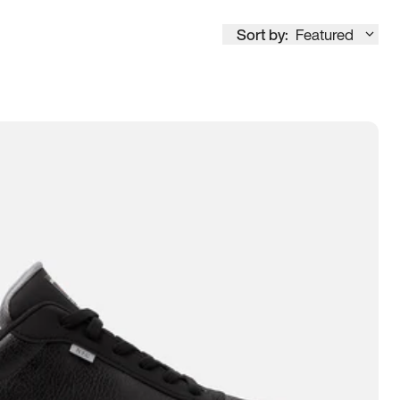
Sort by:
Featured