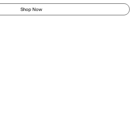
Shop Now