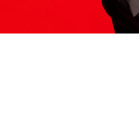
ITS HERE
Model
251