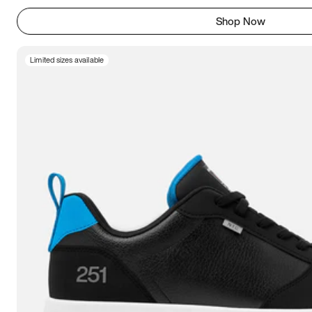
Shop Now
Limited sizes available