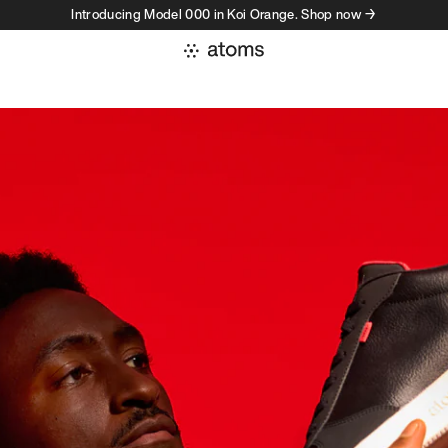
Introducing Model 000 in Koi Orange. Shop now →