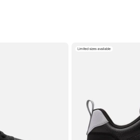
Limited sizes available