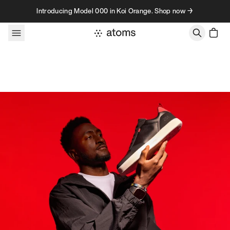
Skip to content
Introducing Model 000 in Koi Orange. Shop now →