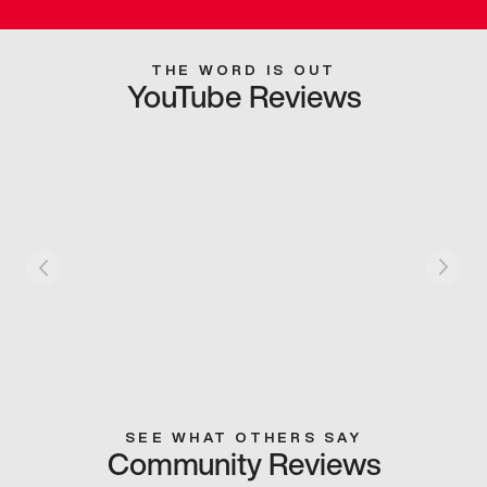
THE WORD IS OUT
YouTube Reviews
SEE WHAT OTHERS SAY
Community Reviews