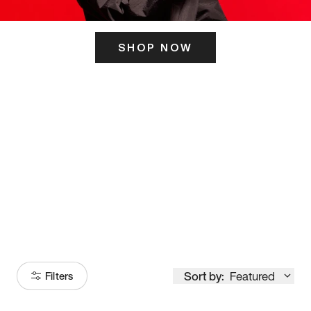
SHOP NOW
ITS HERE
Model
251
Sort by:
Featured
Filters