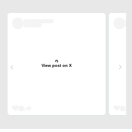
View post on X