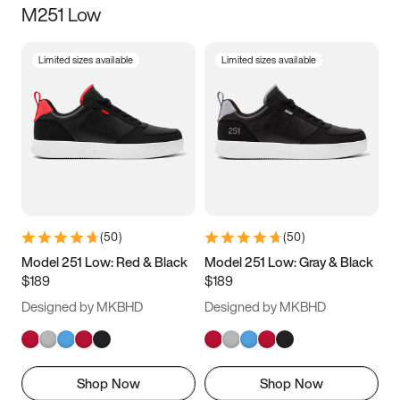
M251 Low
Size
Limited sizes available
Limited sizes available
Women
’s
Men
’s
3.5
4
4.5
5
5.5
6
6.5
7
7.5
8
8.5
9
(
50
)
(
50
)
9.5
10
10.5
11
Model 251 Low: Red & Black
Model 251 Low: Gray & Black
$189
$189
11.5
12
12.5
13
Designed by MKBHD
Designed by MKBHD
13.5
14
14.5
15
Shop Now
Shop Now