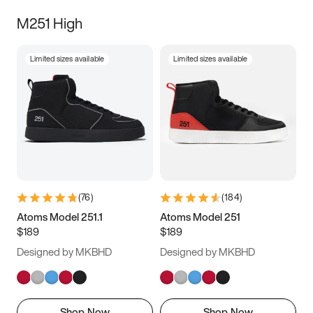
M251 High
Limited sizes available
Limited sizes available
(
76
)
(
184
)
Atoms Model 251.1
Atoms Model 251
$189
$189
Designed by MKBHD
Designed by MKBHD
Shop Now
Shop Now