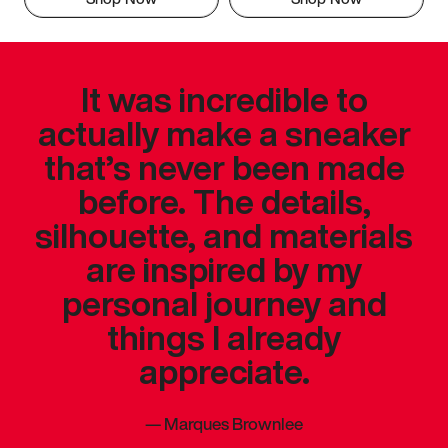
It was incredible to
actually make a sneaker
that’s never been made
before. The details,
silhouette, and materials
are inspired by my
personal journey and
things I already
appreciate.
—
Marques Brownlee