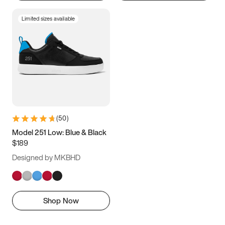
Limited sizes available
(
50
)
Model 251 Low: Blue & Black
$189
Designed by MKBHD
Shop Now