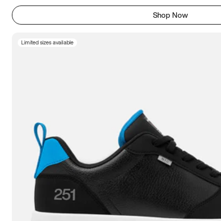
Shop Now
Limited sizes available