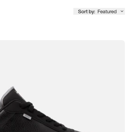
Sort by:
Featured