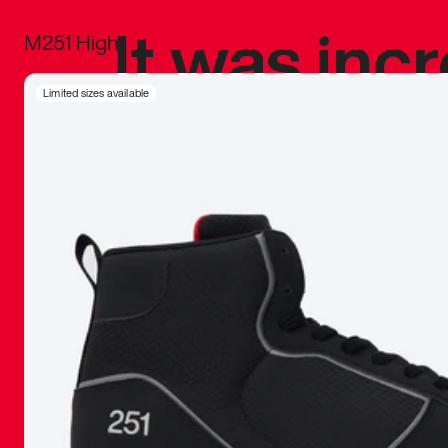
It was inc
M251 High
sneaker that
Limited sizes available
The details, 
inspired b
things