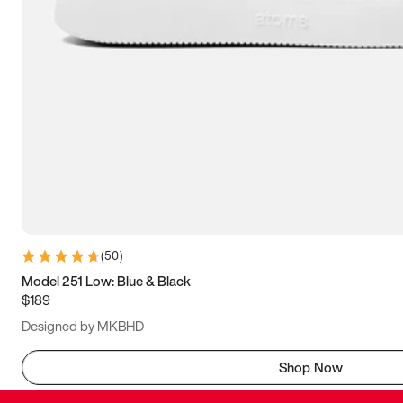
(
50
)
Model 251 Low: Blue & Black
$189
Designed by MKBHD
Shop Now