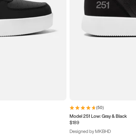
(
50
)
Model 251 Low: Gray & Black
$189
Designed by MKBHD