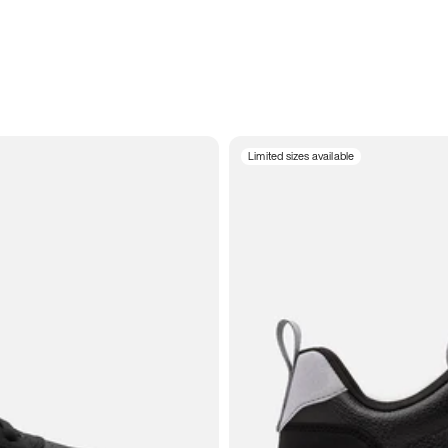
Limited sizes available