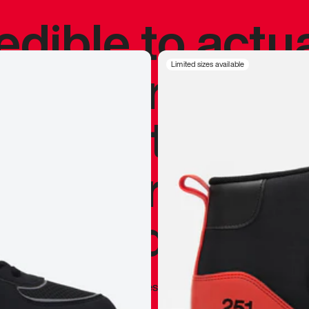
redible to actu
’s never been
Limited sizes available
silhouette, and
y my personal 
 I already appr
—
Marques Brownlee