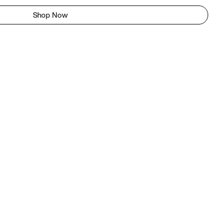
Shop Now