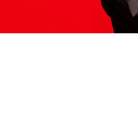
ITS HERE
Model
251