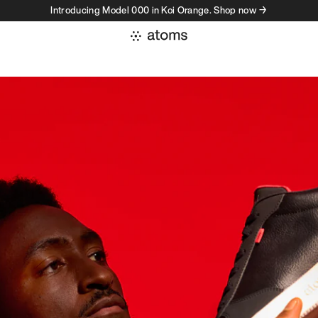
Introducing Model 000 in Koi Orange. Shop now →