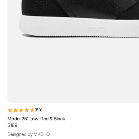
15
15.5
16
16.5
(
50
)
Model 251 Low: Red & Black
$189
Designed by MKBHD