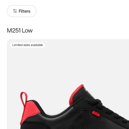
Filters
M251 Low
Size
Limited sizes available
Women
’s
Men
’s
5
5.5
6
6.5
7
7.5
8
8.5
9
9.5
10
10.5
11
11.5
12
12.5
13
13.5
14
14.5