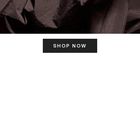
SHOP NOW