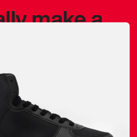
ally make a
 made before.
 materials are
journey and
eciate.