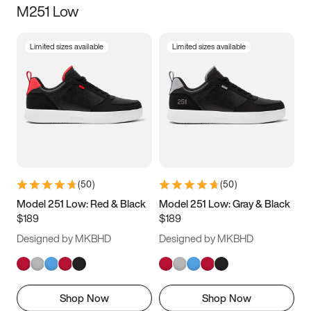
M251 Low
Size
Limited sizes available
Limited sizes available
Women
’s
Men
’s
3.5
4
4.5
5
5.5
6
6.5
7
7.5
8
8.5
9
(
50
)
(
50
)
9.5
10
10.5
11
Model 251 Low: Red & Black
Model 251 Low: Gray & Black
$189
$189
11.5
12
12.5
13
Designed by MKBHD
Designed by MKBHD
13.5
14
14.5
15
Shop Now
Shop Now