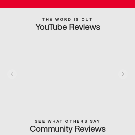
THE WORD IS OUT
YouTube Reviews
SEE WHAT OTHERS SAY
Community Reviews