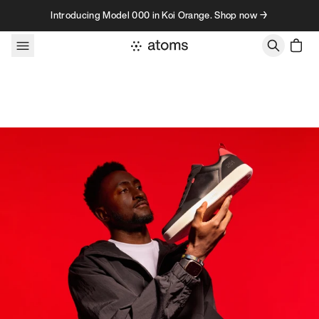
Skip to content
Introducing Model 000 in Koi Orange. Shop now →