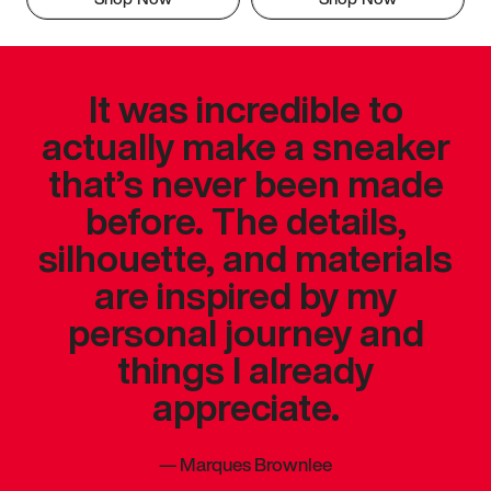
It was incredible to
actually make a sneaker
that’s never been made
before. The details,
silhouette, and materials
are inspired by my
personal journey and
things I already
appreciate.
—
Marques Brownlee