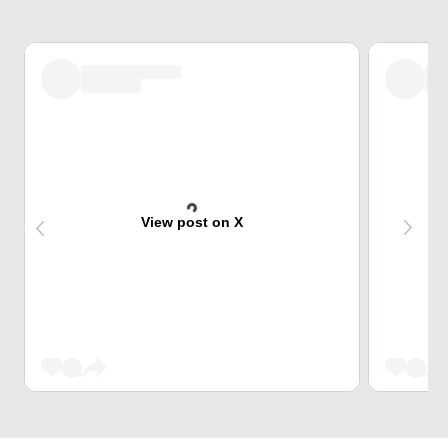
View post on X