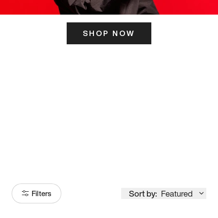
SHOP NOW
ITS HERE
Model
251
Sort by:
Featured
Filters