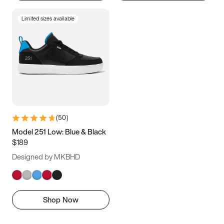
Limited sizes available
(
50
)
Model 251 Low: Blue & Black
$189
Designed by MKBHD
Shop Now