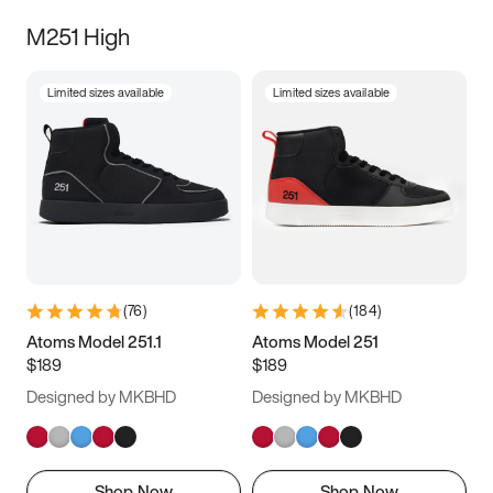
M251 High
Limited sizes available
Limited sizes available
(
76
)
(
184
)
Atoms Model 251.1
Atoms Model 251
$189
$189
Designed by MKBHD
Designed by MKBHD
Shop Now
Shop Now