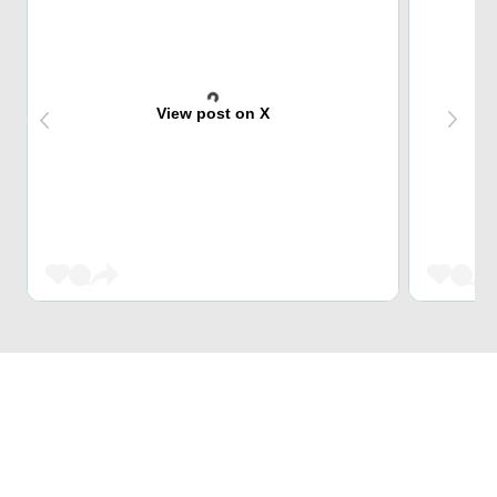
View post on X