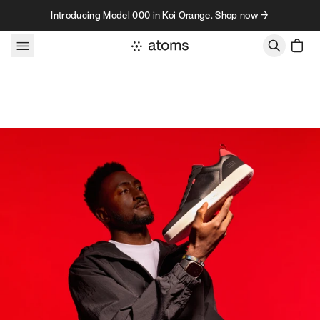
Skip to content
Introducing Model 000 in Koi Orange. Shop now →