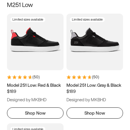
M251 Low
Size
Limited sizes available
Limited sizes available
Women
’s
Men
’s
3.5
4
4.5
5
5.5
6
6.5
7
7.5
8
8.5
9
(
50
)
(
50
)
9.5
10
10.5
11
Model 251 Low: Red & Black
Model 251 Low: Gray & Black
$189
$189
11.5
12
12.5
13
Designed by MKBHD
Designed by MKBHD
13.5
14
14.5
15
Shop Now
Shop Now
Limited sizes available