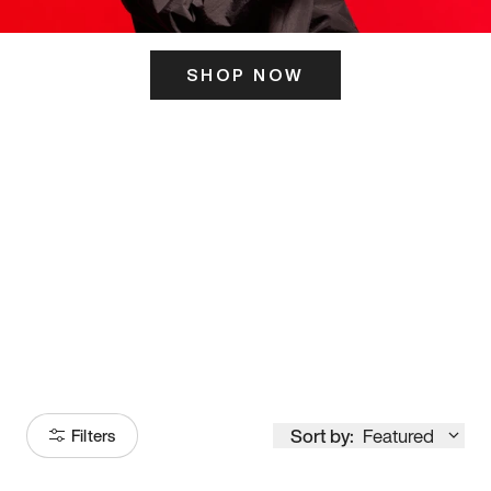
SHOP NOW
ITS HERE
Model
251
Sort by:
Featured
Filters