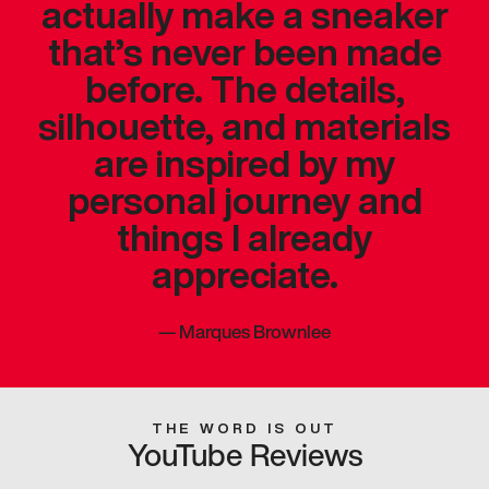
actually make a sneaker
that’s never been made
before. The details,
silhouette, and materials
are inspired by my
personal journey and
things I already
appreciate.
—
Marques Brownlee
THE WORD IS OUT
YouTube Reviews