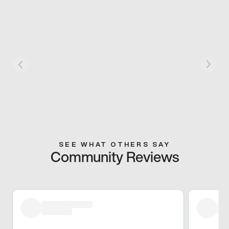
SEE WHAT OTHERS SAY
Community Reviews