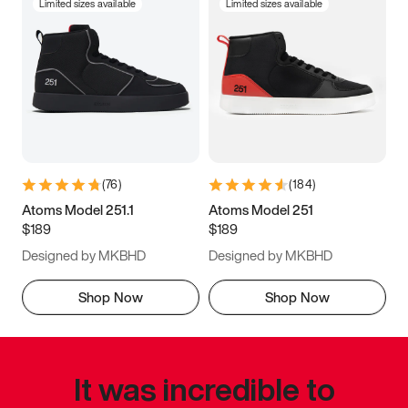
Limited sizes available
Limited sizes available
(
76
)
(
184
)
Atoms Model 251.1
Atoms Model 251
$189
$189
Designed by MKBHD
Designed by MKBHD
Shop Now
Shop Now
It was incredible to