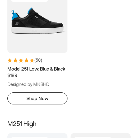
(
50
)
Model 251 Low: Blue & Black
$189
Designed by MKBHD
Shop Now
M251 High