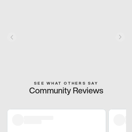
SEE WHAT OTHERS SAY
Community Reviews