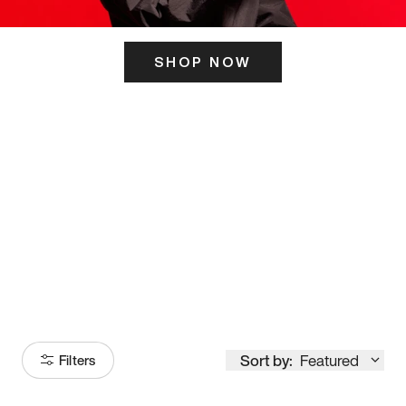
SHOP NOW
ITS HERE
Model
251
Sort by:
Featured
Filters