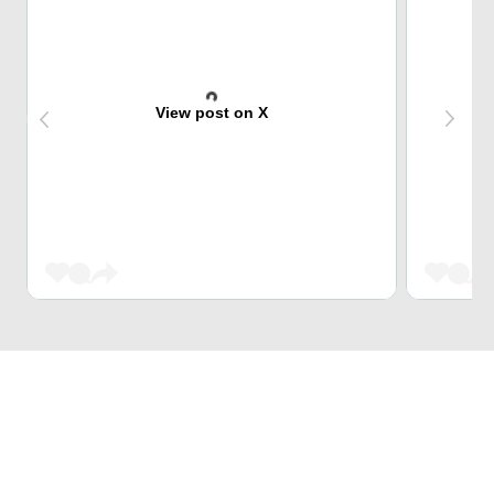
View post on X