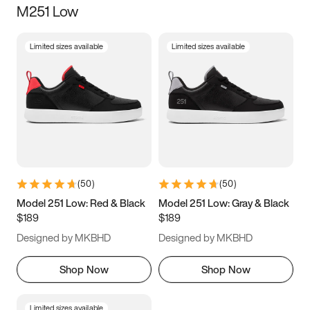
M251 Low
Size
Limited sizes available
Limited sizes available
Women
’s
Men
’s
3.5
4
4.5
5
5.5
6
6.5
7
7.5
8
8.5
9
(
50
)
(
50
)
9.5
10
10.5
11
Model 251 Low: Red & Black
Model 251 Low: Gray & Black
$189
$189
11.5
12
12.5
13
Designed by MKBHD
Designed by MKBHD
13.5
14
14.5
15
Shop Now
Shop Now
Limited sizes available