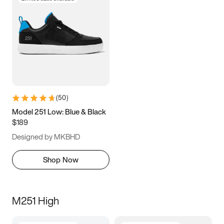
(
50
)
Model 251 Low: Blue & Black
$189
Designed by MKBHD
Shop Now
M251 High