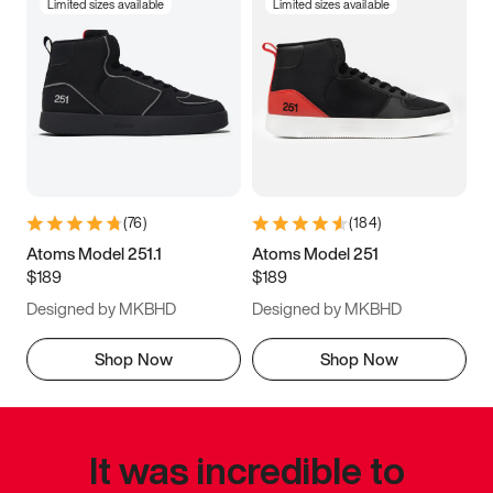
Limited sizes available
Limited sizes available
(
76
)
(
184
)
Atoms Model 251.1
Atoms Model 251
$189
$189
Designed by MKBHD
Designed by MKBHD
Shop Now
Shop Now
It was incredible to