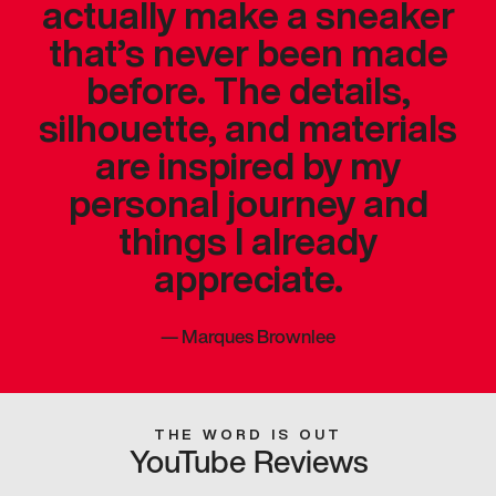
actually make a sneaker
that’s never been made
before. The details,
silhouette, and materials
are inspired by my
personal journey and
things I already
appreciate.
—
Marques Brownlee
THE WORD IS OUT
YouTube Reviews