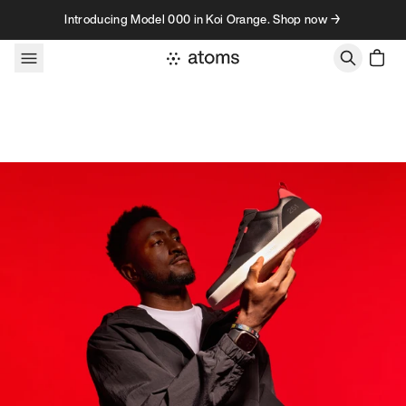
Skip to content
Introducing Model 000 in Koi Orange. Shop now →