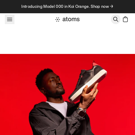
Skip to content
Introducing Model 000 in Koi Orange. Shop now →