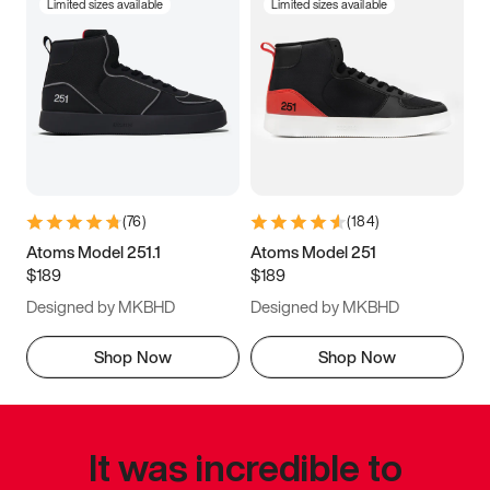
Limited sizes available
Limited sizes available
(
76
)
(
184
)
Atoms Model 251.1
Atoms Model 251
$189
$189
Designed by MKBHD
Designed by MKBHD
Shop Now
Shop Now
It was incredible to