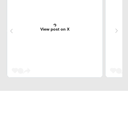
View post on X