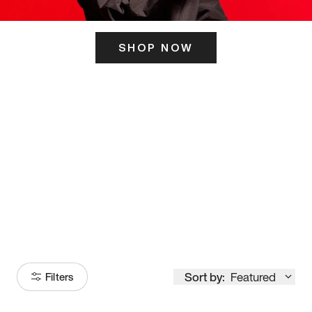
SHOP NOW
ITS HERE
Model
251
Sort by:
Featured
Filters