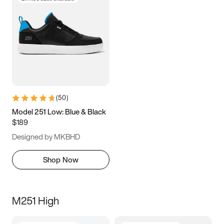
(
50
)
Model 251 Low: Blue & Black
$189
Designed by MKBHD
Shop Now
M251 High