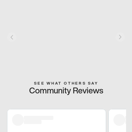
SEE WHAT OTHERS SAY
Community Reviews