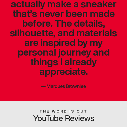
actually make a sneaker
that’s never been made
before. The details,
silhouette, and materials
are inspired by my
personal journey and
things I already
appreciate.
—
Marques Brownlee
THE WORD IS OUT
YouTube Reviews