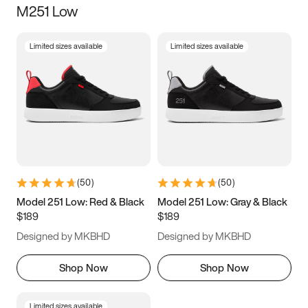
M251 Low
Size
Limited sizes available
Limited sizes available
Women
’s
Men
’s
3.5
4
4.5
5
5.5
6
6.5
7
7.5
8
8.5
9
(
50
)
(
50
)
9.5
10
10.5
11
Model 251 Low: Red & Black
Model 251 Low: Gray & Black
$189
$189
11.5
12
12.5
13
Designed by MKBHD
Designed by MKBHD
13.5
14
14.5
15
Shop Now
Shop Now
Limited sizes available