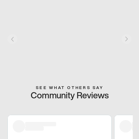
SEE WHAT OTHERS SAY
Community Reviews