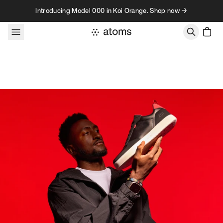
Skip to content
Introducing Model 000 in Koi Orange. Shop now →