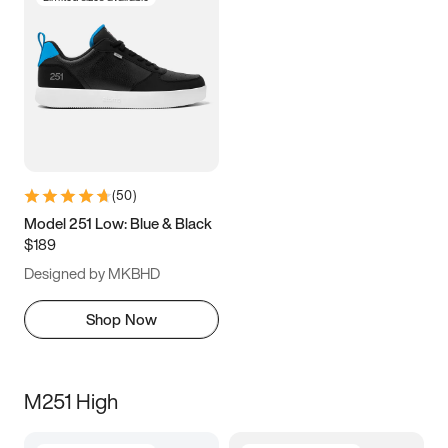
(
50
)
Model 251 Low: Blue & Black
$189
Designed by MKBHD
Shop Now
M251 High