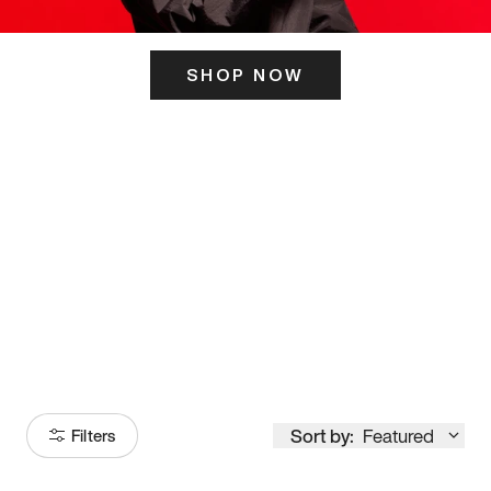
SHOP NOW
ITS HERE
Model
251
Sort by:
Featured
Filters