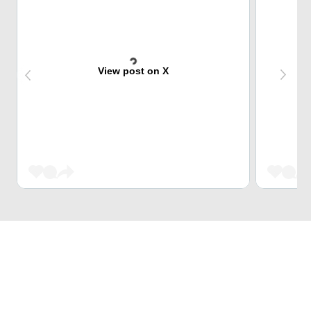
View post on X