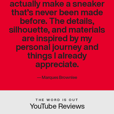
actually make a sneaker
that’s never been made
before. The details,
silhouette, and materials
are inspired by my
personal journey and
things I already
appreciate.
—
Marques Brownlee
THE WORD IS OUT
YouTube Reviews