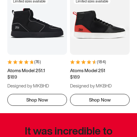
Limited sizes available
Limited sizes available
(
76
)
(
184
)
Atoms Model 251.1
Atoms Model 251
$189
$189
Designed by MKBHD
Designed by MKBHD
Shop Now
Shop Now
It was incredible to