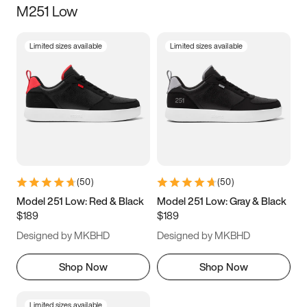
M251 Low
Size
Limited sizes available
Limited sizes available
Women
’s
Men
’s
3.5
4
4.5
5
5.5
6
6.5
7
7.5
8
8.5
9
(
50
)
(
50
)
9.5
10
10.5
11
Model 251 Low: Red & Black
Model 251 Low: Gray & Black
$189
$189
11.5
12
12.5
13
Designed by MKBHD
Designed by MKBHD
13.5
14
14.5
15
Shop Now
Shop Now
Limited sizes available