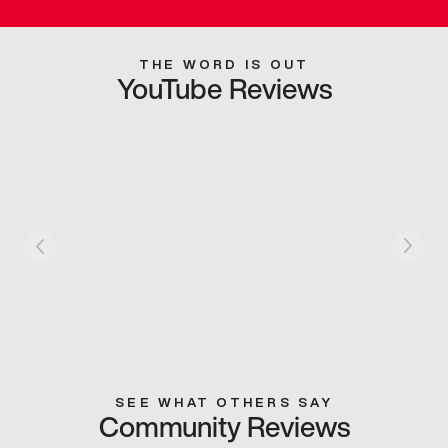
THE WORD IS OUT
YouTube Reviews
SEE WHAT OTHERS SAY
Community Reviews