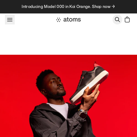
Skip to content
Introducing Model 000 in Koi Orange. Shop now →