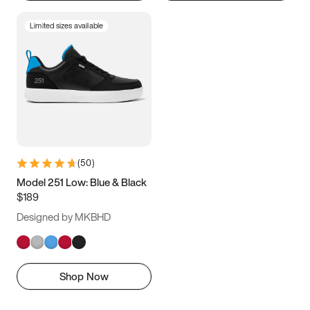
Limited sizes available
(
50
)
Model 251 Low: Blue & Black
$189
Designed by MKBHD
Shop Now