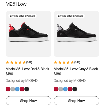
M251 Low
Size
Limited sizes available
Limited sizes available
Women
’s
Men
’s
3.5
4
4.5
5
5.5
6
6.5
7
7.5
8
8.5
9
(
50
)
(
50
)
9.5
10
10.5
11
Model 251 Low: Red & Black
Model 251 Low: Gray & Black
$189
$189
11.5
12
12.5
13
Designed by MKBHD
Designed by MKBHD
13.5
14
14.5
15
Shop Now
Shop Now