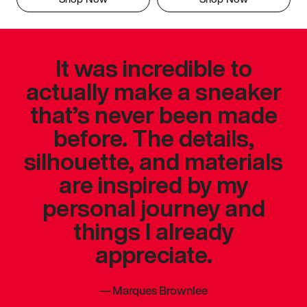
It was incredible to
actually make a sneaker
that’s never been made
before. The details,
silhouette, and materials
are inspired by my
personal journey and
things I already
appreciate.
—
Marques Brownlee