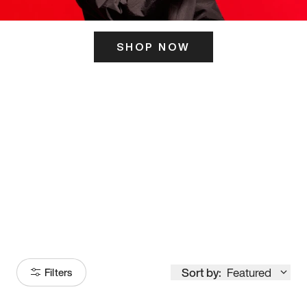
SHOP NOW
ITS HERE
Model
251
Sort by:
Featured
Filters