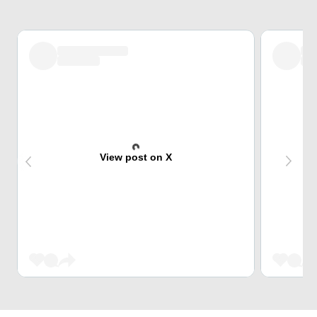
View post on X