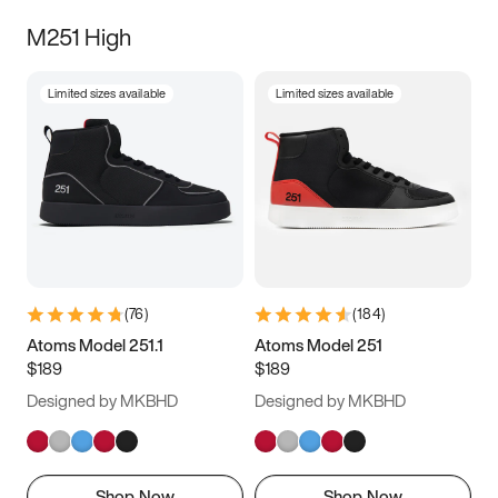
M251 High
Limited sizes available
Limited sizes available
(
76
)
(
184
)
Atoms Model 251.1
Atoms Model 251
$189
$189
Designed by MKBHD
Designed by MKBHD
Shop Now
Shop Now