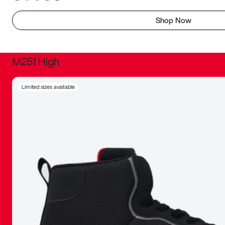
Shop Now
M251 High
It was inc
Limited sizes available
sneaker that
The details, 
inspired b