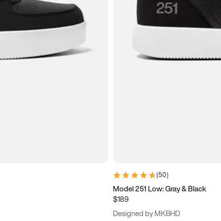
(
50
)
Model 251 Low: Gray & Black
$189
Designed by MKBHD