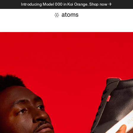
Introducing Model 000 in Koi Orange. Shop now →