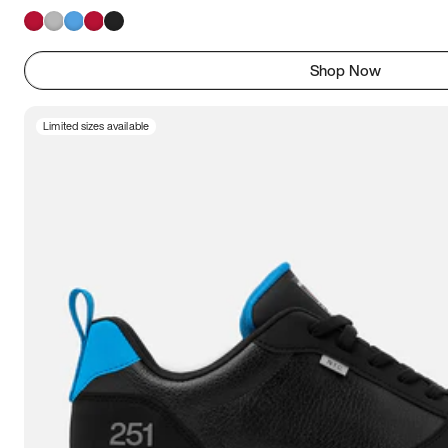
Shop Now
Limited sizes available