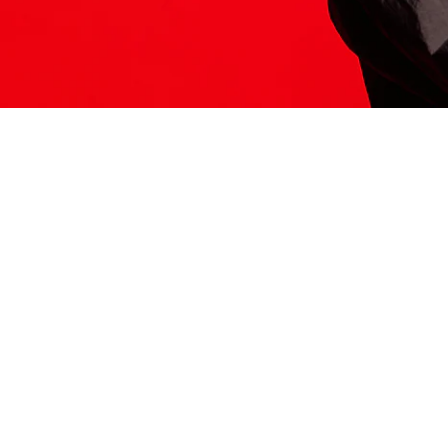
ITS HERE
Model
251