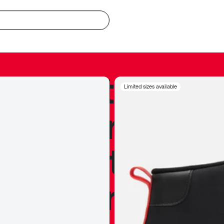
redible to actu
Limited sizes available
’s never been
silhouette, and
y my personal 