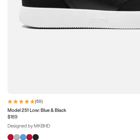
(
50
)
Model 251 Low: Blue & Black
$189
Designed by MKBHD