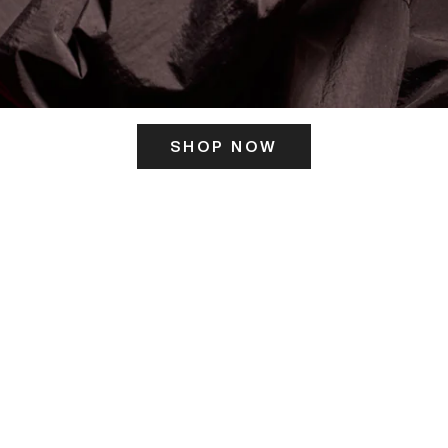
SHOP NOW