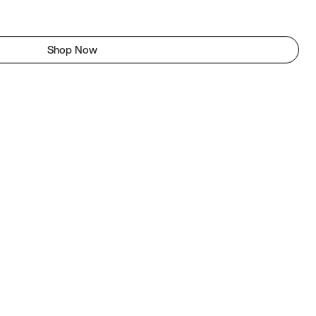
Shop Now