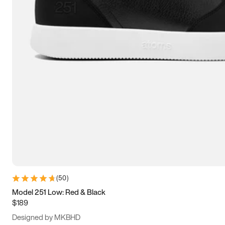
13.5
14
14.5
15
(
50
)
Model 251 Low: Red & Black
$189
Designed by MKBHD