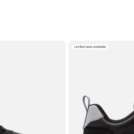
Limited sizes available