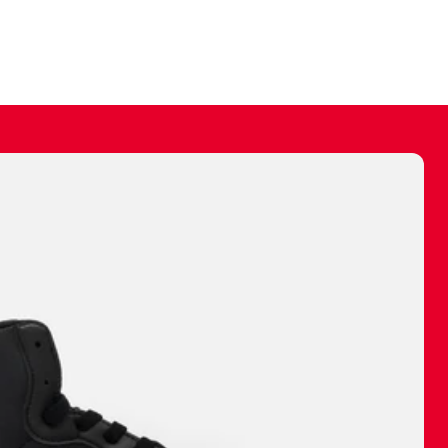
ally make a
 made before.
 materials are
journey and