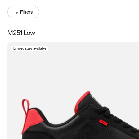
Filters
M251 Low
Size
Limited sizes available
Women
’s
Men
’s
3.5
4
4.5
5
5.5
6
6.5
7
7.5
8
8.5
9
9.5
10
10.5
11
11.5
12
12.5
13