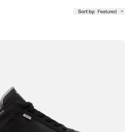
Sort by:
Featured