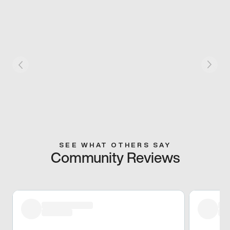
SEE WHAT OTHERS SAY
Community Reviews