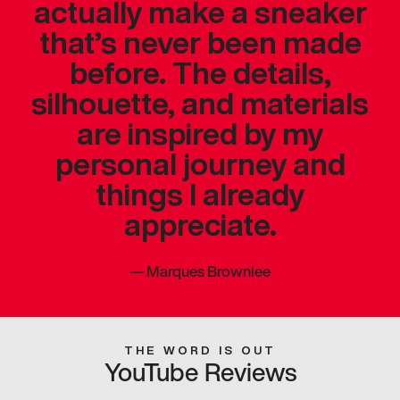
actually make a sneaker
that’s never been made
before. The details,
silhouette, and materials
are inspired by my
personal journey and
things I already
appreciate.
—
Marques Brownlee
THE WORD IS OUT
YouTube Reviews