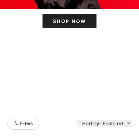
SHOP NOW
ITS HERE
Model
251
Sort by:
Featured
Filters