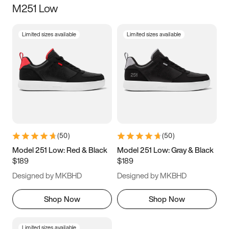
M251 Low
Size
Limited sizes available
Limited sizes available
Women
’s
Men
’s
3.5
4
4.5
5
5.5
6
6.5
7
7.5
8
8.5
9
(
50
)
(
50
)
9.5
10
10.5
11
Model 251 Low: Red & Black
Model 251 Low: Gray & Black
$189
$189
11.5
12
12.5
13
Designed by MKBHD
Designed by MKBHD
13.5
14
14.5
15
Shop Now
Shop Now
Limited sizes available