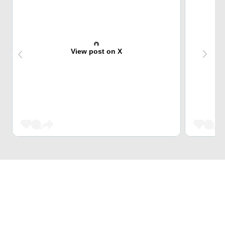
View post on X