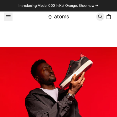
Skip to content
Introducing Model 000 in Koi Orange. Shop now →