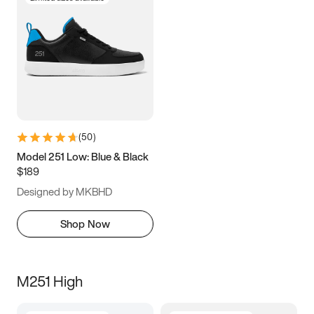
(
50
)
Model 251 Low: Blue & Black
$189
Designed by MKBHD
Shop Now
M251 High