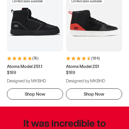
Limited sizes available
Limited sizes available
(
76
)
(
184
)
Atoms Model 251.1
Atoms Model 251
$189
$189
Designed by MKBHD
Designed by MKBHD
Shop Now
Shop Now
It was incredible to