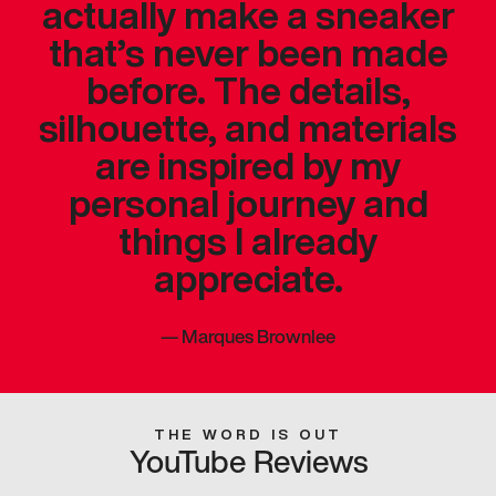
actually make a sneaker
that’s never been made
before. The details,
silhouette, and materials
are inspired by my
personal journey and
things I already
appreciate.
—
Marques Brownlee
THE WORD IS OUT
YouTube Reviews