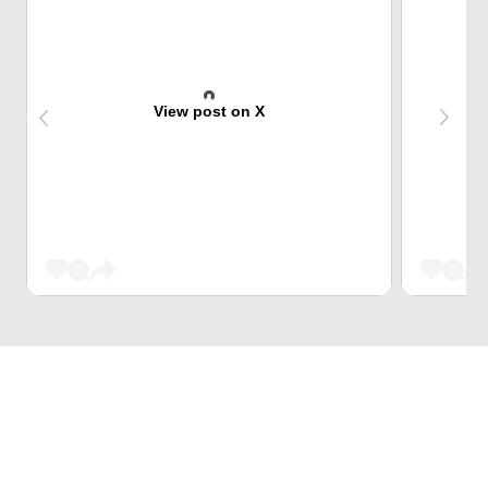
View post on X