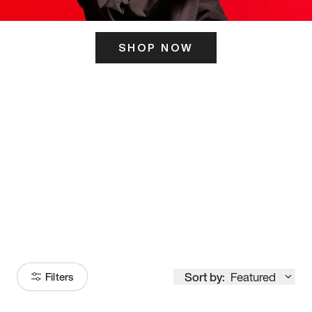
SHOP NOW
ITS HERE
Model
251
Sort by:
Featured
Filters