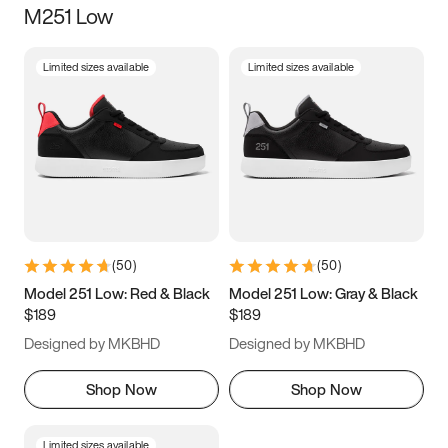
M251 Low
Size
Limited sizes available
Limited sizes available
Women
’s
Men
’s
3.5
4
4.5
5
5.5
6
6.5
7
7.5
8
8.5
9
(
50
)
(
50
)
9.5
10
10.5
11
Model 251 Low: Red & Black
Model 251 Low: Gray & Black
$189
$189
11.5
12
12.5
13
Designed by MKBHD
Designed by MKBHD
13.5
14
14.5
15
Shop Now
Shop Now
Limited sizes available