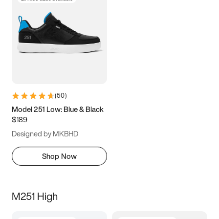
(
50
)
Model 251 Low: Blue & Black
$189
Designed by MKBHD
Shop Now
M251 High