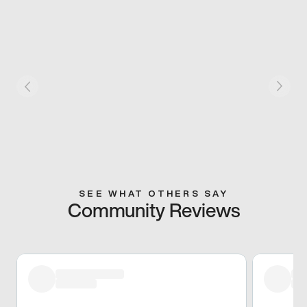
SEE WHAT OTHERS SAY
Community Reviews