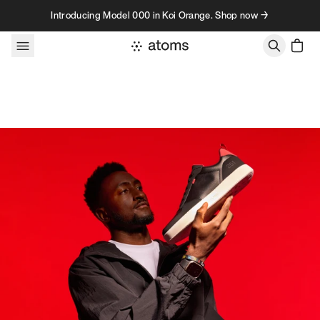
Skip to content
Introducing Model 000 in Koi Orange. Shop now →