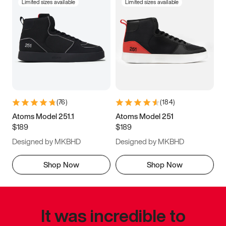
Limited sizes available
Limited sizes available
(
76
)
(
184
)
Atoms Model 251.1
Atoms Model 251
$189
$189
Designed by MKBHD
Designed by MKBHD
Shop Now
Shop Now
It was incredible to