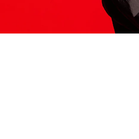
ITS HERE
Model
251