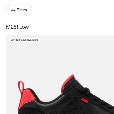
Filters
M251 Low
Size
Limited sizes available
Women
’s
Men
’s
3.5
4
4.5
5
5.5
6
6.5
7
7.5
8
8.5
9
9.5
10
10.5
11
11.5
12
12.5
13