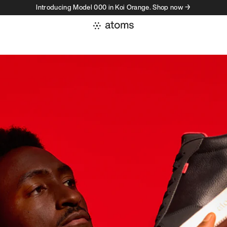
Introducing Model 000 in Koi Orange. Shop now →