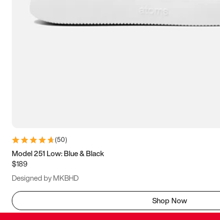
(
50
)
Model 251 Low: Blue & Black
$189
Designed by MKBHD
Shop Now