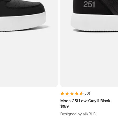
(
50
)
Model 251 Low: Gray & Black
$189
Designed by MKBHD