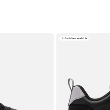
Limited sizes available