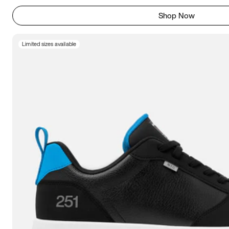
Shop Now
Limited sizes available