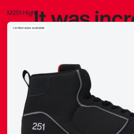
It was inc
M251 High
sneaker that
Limited sizes available
The details, 
inspired b
things