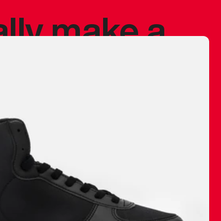
ally make a
 made before.
 materials are
journey and
eciate.