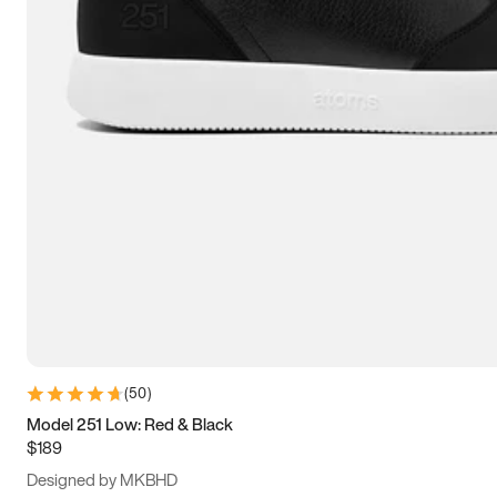
13.5
14
14.5
15
(
50
)
Model 251 Low: Red & Black
$189
Designed by MKBHD