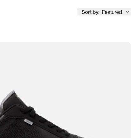
Sort by:
Featured