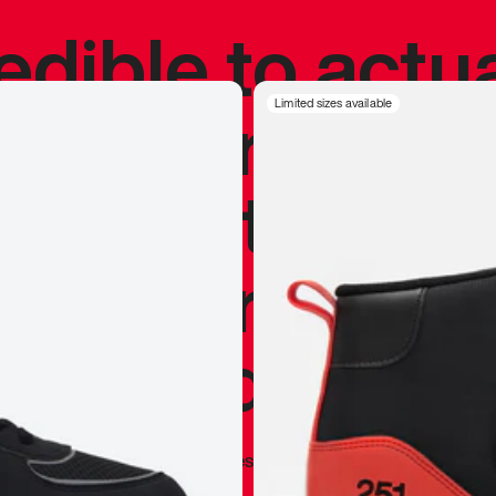
redible to actu
’s never been
Limited sizes available
silhouette, and
y my personal 
 I already appr
—
Marques Brownlee