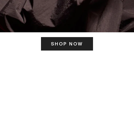
SHOP NOW