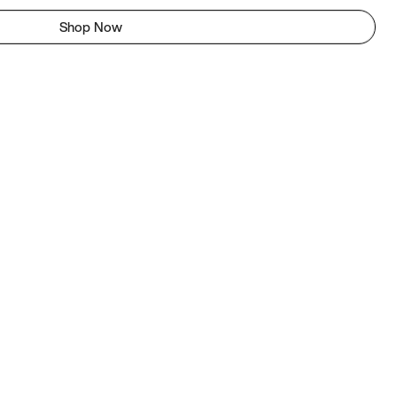
Shop Now