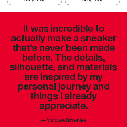
It was incredible to
actually make a sneaker
that’s never been made
before. The details,
silhouette, and materials
are inspired by my
personal journey and
things I already
appreciate.
—
Marques Brownlee