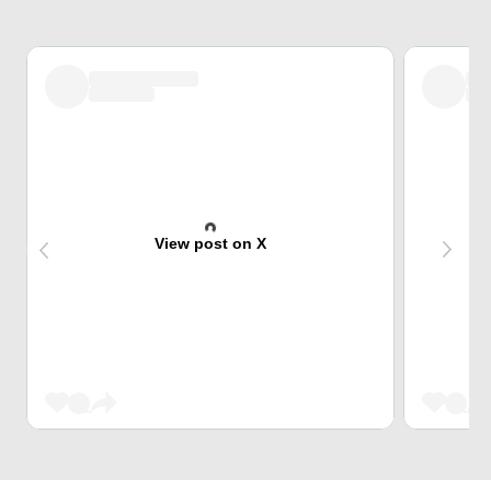
View post on X