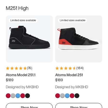
M251 High
Limited sizes available
Limited sizes available
(
76
)
(
184
)
Atoms Model 251.1
Atoms Model 251
$189
$189
Designed by MKBHD
Designed by MKBHD
Shop Now
Shop Now