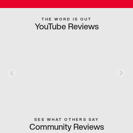
THE WORD IS OUT
YouTube Reviews
SEE WHAT OTHERS SAY
Community Reviews