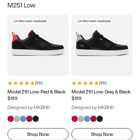
M251 Low
Size
Limited sizes available
Limited sizes available
Women
’s
Men
’s
3.5
4
4.5
5
5.5
6
6.5
7
7.5
8
8.5
9
(
50
)
(
50
)
9.5
10
10.5
11
Model 251 Low: Red & Black
Model 251 Low: Gray & Black
$189
$189
11.5
12
12.5
13
Designed by MKBHD
Designed by MKBHD
13.5
14
14.5
15
Shop Now
Shop Now