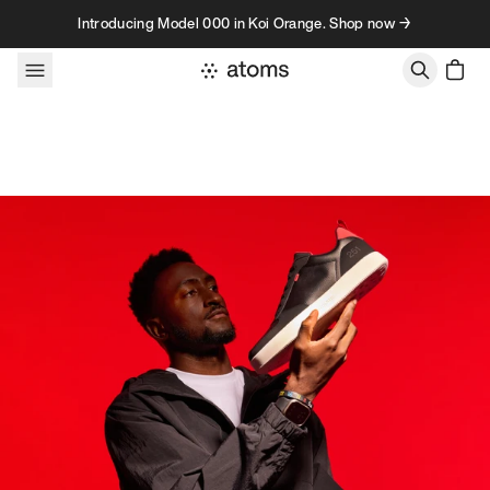
Skip to content
Introducing Model 000 in Koi Orange. Shop now →