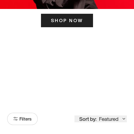
SHOP NOW
ITS HERE
Model
251
Sort by:
Featured
Filters