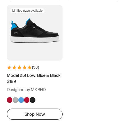
Limited sizes available
(
50
)
Model 251 Low: Blue & Black
$189
Designed by MKBHD
Shop Now