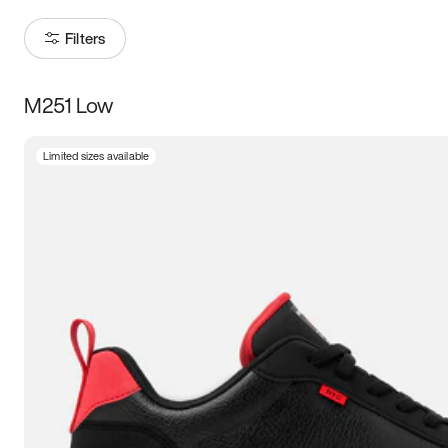
Filters
M251 Low
Size
Limited sizes available
Women
’s
Men
’s
3.5
4
4.5
5
5.5
6
6.5
7
7.5
8
8.5
9
9.5
10
10.5
11
11.5
12
12.5
13