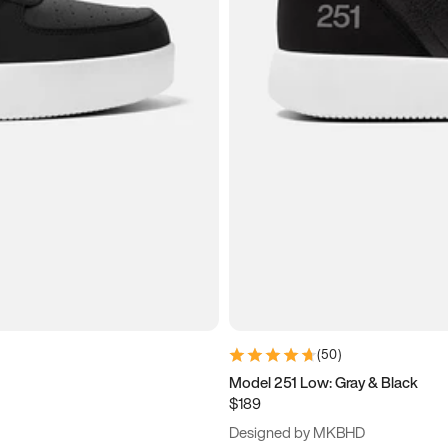
(
50
)
Model 251 Low: Gray & Black
$189
Designed by MKBHD