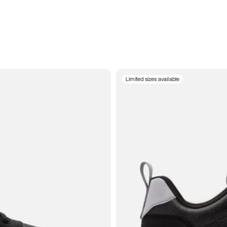
Limited sizes available