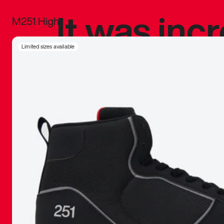
It was inc
M251 High
sneaker that
Limited sizes available
The details, 
inspired b
things