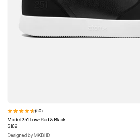
13.5
14
14.5
15
(
50
)
Model 251 Low: Red & Black
$189
Designed by MKBHD