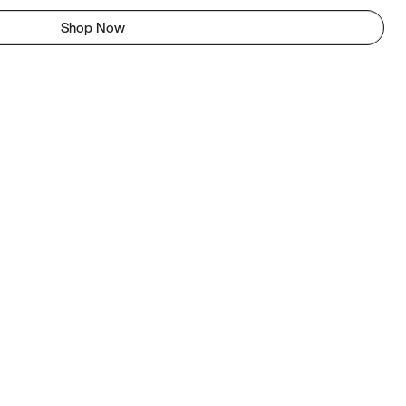
Shop Now