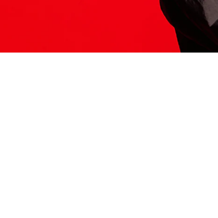
ITS HERE
Model
251