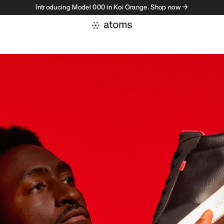
Introducing Model 000 in Koi Orange. Shop now →