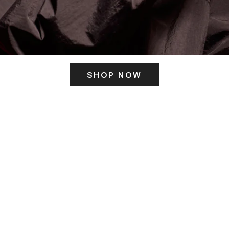
SHOP NOW