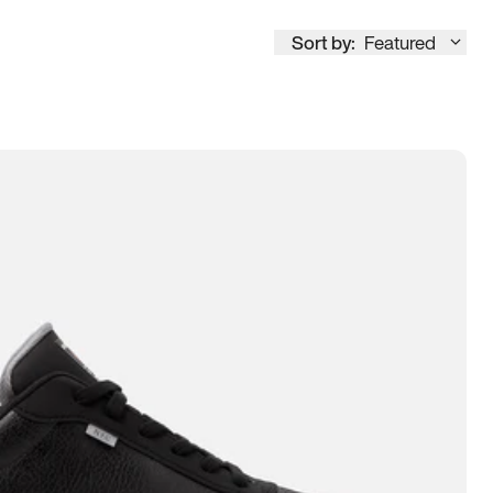
Sort by:
Featured