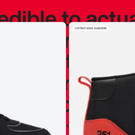
redible to actu
’s never been
Limited sizes available
silhouette, and
y my personal 
 I already appr
—
Marques Brownlee