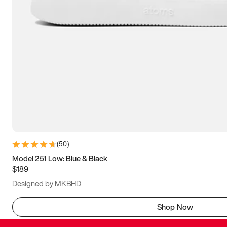
(
50
)
Model 251 Low: Blue & Black
$189
Designed by MKBHD
Shop Now