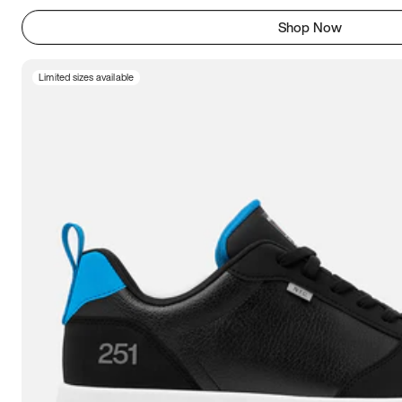
Shop Now
Limited sizes available