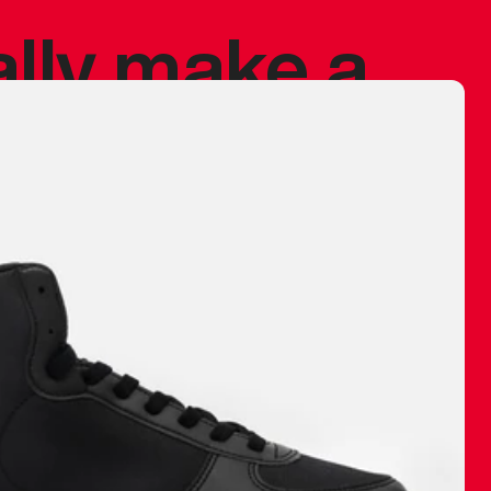
ally make a
 made before.
 materials are
journey and
eciate.