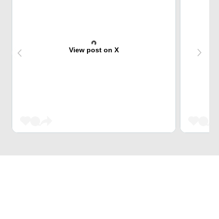
View post on X