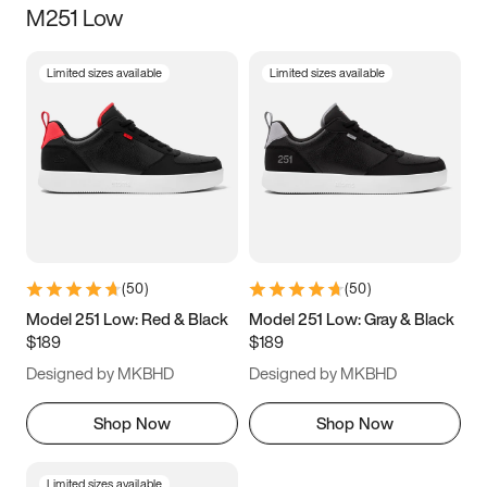
M251 Low
Size
Limited sizes available
Limited sizes available
Women
’s
Men
’s
3.5
4
4.5
5
5.5
6
6.5
7
7.5
8
8.5
9
(
50
)
(
50
)
9.5
10
10.5
11
Model 251 Low: Red & Black
Model 251 Low: Gray & Black
$189
$189
11.5
12
12.5
13
Designed by MKBHD
Designed by MKBHD
13.5
14
14.5
15
Shop Now
Shop Now
Limited sizes available