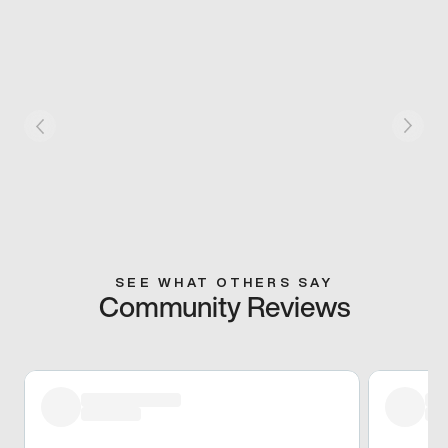
SEE WHAT OTHERS SAY
Community Reviews