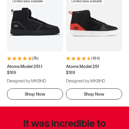
Limited sizes available
Limited sizes available
(
76
)
(
184
)
Atoms Model 251.1
Atoms Model 251
$189
$189
Designed by MKBHD
Designed by MKBHD
Shop Now
Shop Now
It was incredible to