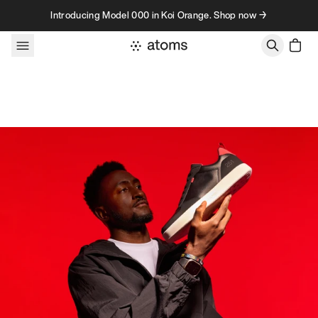
Skip to content
Introducing Model 000 in Koi Orange. Shop now →