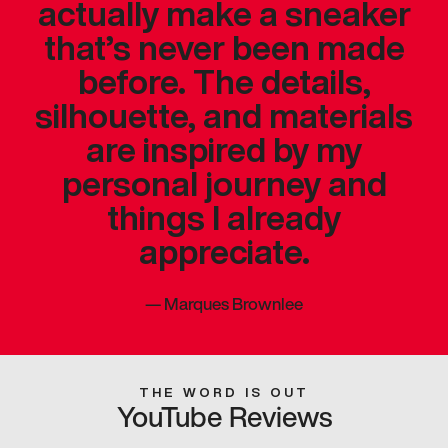
actually make a sneaker
that’s never been made
before. The details,
silhouette, and materials
are inspired by my
personal journey and
things I already
appreciate.
—
Marques Brownlee
THE WORD IS OUT
YouTube Reviews