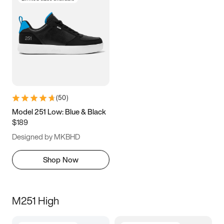
(
50
)
Model 251 Low: Blue & Black
$189
Designed by MKBHD
Shop Now
M251 High