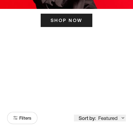
SHOP NOW
ITS HERE
Model
251
Sort by:
Featured
Filters